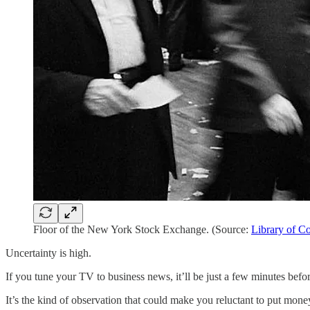
Floor of the New York Stock Exchange. (Source:
Library of C
Uncertainty is high.
If you tune your TV to business news, it’ll be just a few minutes befor
It’s the kind of observation that could make you reluctant to put mone