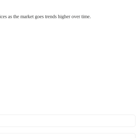
prices as the market goes trends higher over time.