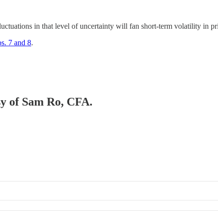
luctuations in that level of uncertainty will fan short-term volatility in 
s. 7 and 8
.
esy of Sam Ro, CFA.