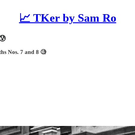
📈 TKer by Sam Ro
😰
ths Nos. 7 and 8 🧐