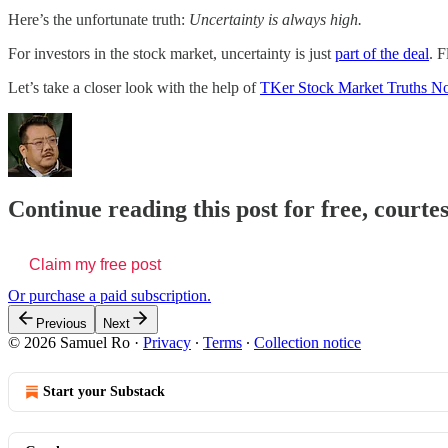
Here’s the unfortunate truth:
Uncertainty is always high.
For investors in the stock market, uncertainty is just
part of the deal
. F
Let’s take a closer look with the help of
TKer Stock Market Truths No
Continue reading this post for free, court
Claim my free post
Or purchase a paid subscription.
Previous
Next
© 2026 Samuel Ro
·
Privacy
∙
Terms
∙
Collection notice
Start your Substack