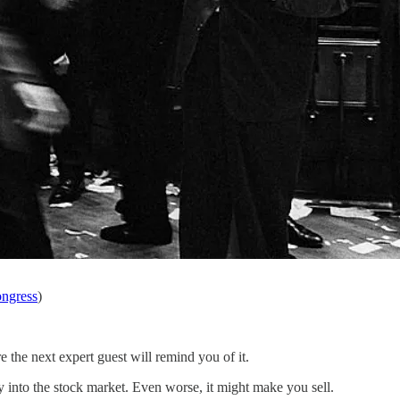
ongress
)
e the next expert guest will remind you of it.
y into the stock market. Even worse, it might make you sell.