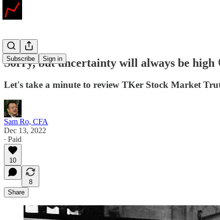
Subscribe
Sign in
Sorry, but uncertainty will always be high 
Let's take a minute to review TKer Stock Market Tru
Sam Ro, CFA
Dec 13, 2022
∙ Paid
10
8
Share