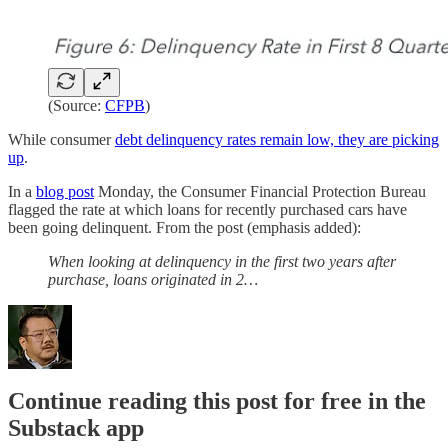
(Source:
CFPB
)
While consumer
debt delinquency rates remain low, they are picking
up
.
In a
blog post
Monday, the Consumer Financial Protection Bureau
flagged the rate at which loans for recently purchased cars have
been going delinquent. From the post (emphasis added):
When looking at delinquency in the first two years after
purchase, loans originated in 2…
Continue reading this post for free in the
Substack app