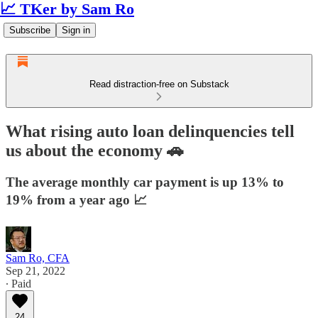
📈 TKer by Sam Ro
Subscribe
Sign in
Read distraction-free on Substack
What rising auto loan delinquencies tell
us about the economy 🚗
The average monthly car payment is up 13% to
19% from a year ago 📈
Sam Ro, CFA
Sep 21, 2022
∙ Paid
24