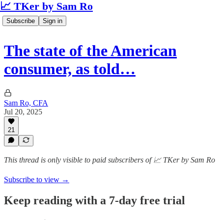
📈 TKer by Sam Ro
Subscribe
Sign in
The state of the American
consumer, as told…
Sam Ro, CFA
Jul 20, 2025
21
This thread is only visible to paid subscribers of 📈 TKer by Sam Ro
Subscribe to view →
Keep reading with a 7-day free trial