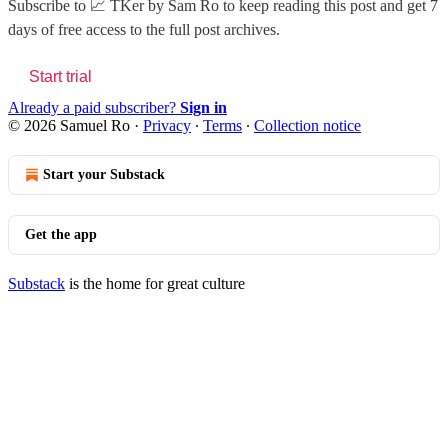
Subscribe to
📈 TKer by Sam Ro
to keep reading this post and get 7
days of free access to the full post archives.
Start trial
Already a paid subscriber?
Sign in
© 2026 Samuel Ro
·
Privacy
∙
Terms
∙
Collection notice
Start your Substack
Get the app
Substack
is the home for great culture