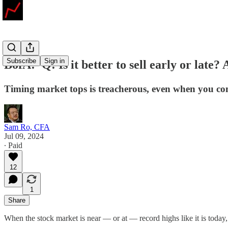
Subscribe
Sign in
BofA: 'Q: Is it better to sell early or late?
Timing market tops is treacherous, even when you come cl
Sam Ro, CFA
Jul 09, 2024
∙ Paid
12
1
Share
When the stock market is near — or at — record highs like it is today,