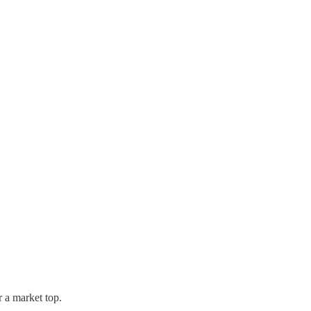
r a market top.