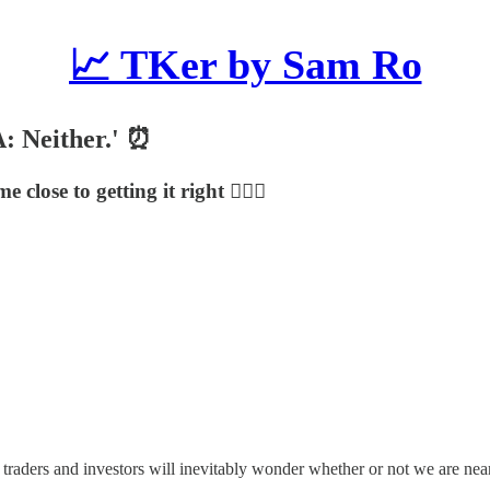
📈 TKer by Sam Ro
 A: Neither.' ⏰
ose to getting it right 🤦🏻‍♂️
 traders and investors will inevitably wonder whether or not we are nea