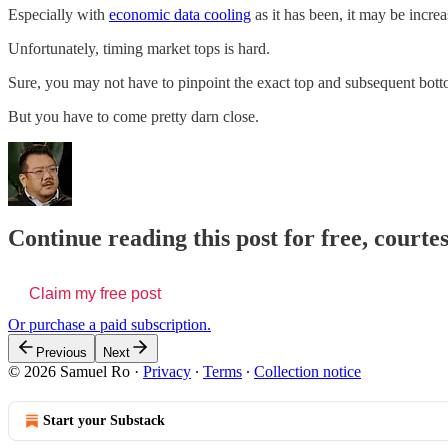
Especially with
economic data cooling
as it has been, it may be increa
Unfortunately, timing market tops is hard.
Sure, you may not have to pinpoint the exact top and subsequent bott
But you have to come pretty darn close.
Continue reading this post for free, court
Claim my free post
Or purchase a paid subscription.
Previous
Next
© 2026 Samuel Ro
·
Privacy
∙
Terms
∙
Collection notice
Start your Substack