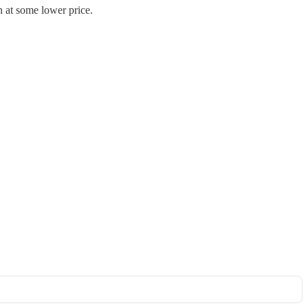
n at some lower price.