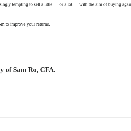
singly tempting to sell a little — or a lot — with the aim of buying agai
om to improve your returns.
esy of Sam Ro, CFA.