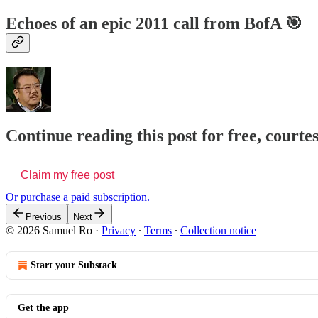
Echoes of an epic 2011 call from BofA 🎯
Continue reading this post for free, court
Claim my free post
Or purchase a paid subscription.
Previous
Next
© 2026 Samuel Ro
·
Privacy
∙
Terms
∙
Collection notice
Start your Substack
Get the app