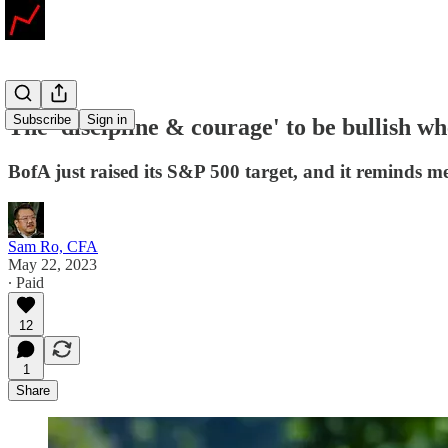
Subscribe
Sign in
The 'discipline & courage' to be bullish wh
BofA just raised its S&P 500 target, and it reminds me
Sam Ro, CFA
May 22, 2023
∙ Paid
12
1
Share