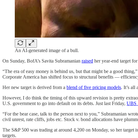
An AI-generated image of a bull.
On Sunday, BofA’s Savita Subramanian
raised
her year-end target fo
“The era of easy money is behind us, but that might be a good thing,
Corporate America has shifted focus to structural benefits — efficien
Her new target is derived from a
blend of five pricing models
. It’s al
However, I do think the timing of this upward revision is pretty extra
U.S. government to go into default on its debts. Just last Friday,
UBS a
“For the bear case, talk to the person next to you,” Subramanian wrote. “
civil unrest, rate cliffs, jobs etc. Stock v. bond allocations have plum
The S&P 500 was trading at around 4,200 on Monday, so her target isn’
targets.