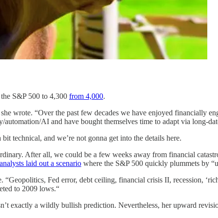
r the S&P 500 to 4,300
from 4,000
.
” she wrote. “Over the past few decades we have enjoyed financially en
cy/automation/AI and have bought themselves time to adapt via long-date
l a bit technical, and we’re not gonna get into the details here.
ordinary. After all, we could be a few weeks away from financial catastr
nalysts laid out a scenario
where the S&P 500 quickly plummets by “up t
Geopolitics, Fed error, debt ceiling, financial crisis II, recession, ‘ric
meted to 2009 lows.“
t exactly a wildly bullish prediction. Nevertheless, her upward revisio