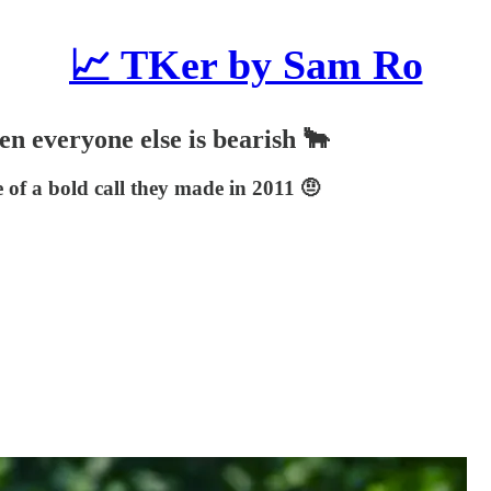
📈 TKer by Sam Ro
en everyone else is bearish 🐂
 of a bold call they made in 2011 🤨