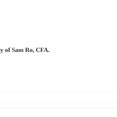
esy of Sam Ro, CFA.