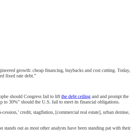
gineered growth: cheap financing, buybacks and cost cutting. Today,
d fixed rate debt.”
ophe should Congress fail to lift
the debt ceiling
and and prompt the
o 30%” should the U.S. fail to meet its financial obligations.
h-cession,’ credit, stagflation, [commercial real estate], urban demise,
n stands out as most other analysts have been standing pat with their