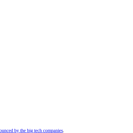
ounced by the big tech companies
.