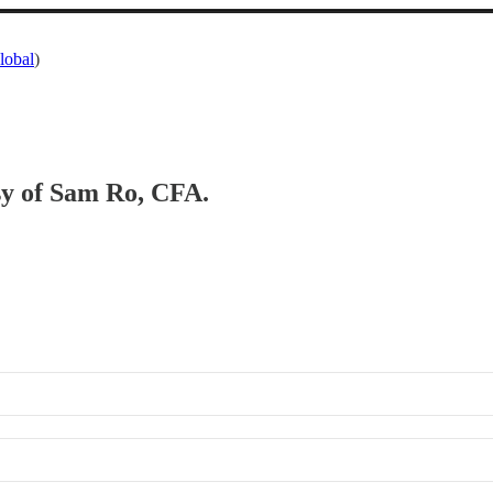
lobal
)
esy of Sam Ro, CFA.