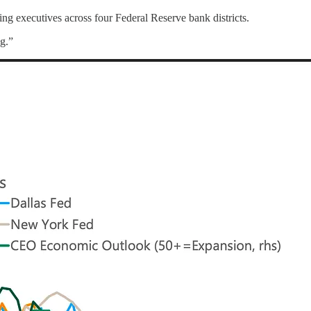
ing executives across four Federal Reserve bank districts.
ng.”