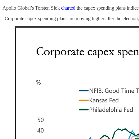
Apollo Global’s Torsten Slok
charted
the capex spending plans indice
“Corporate capex spending plans are moving higher after the election