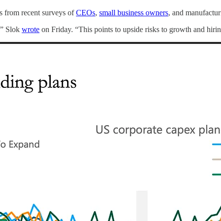
s from recent surveys of
CEOs
,
small business owners
, and manufactur
,” Slok
wrote
on Friday. “This points to upside risks to growth and hiri