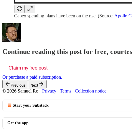
Capex spending plans have been on the rise. (Source:
Apollo G
Continue reading this post for free, court
Claim my free post
Or purchase a paid subscription.
Previous
Next
© 2026 Samuel Ro
·
Privacy
∙
Terms
∙
Collection notice
Start your Substack
Get the app