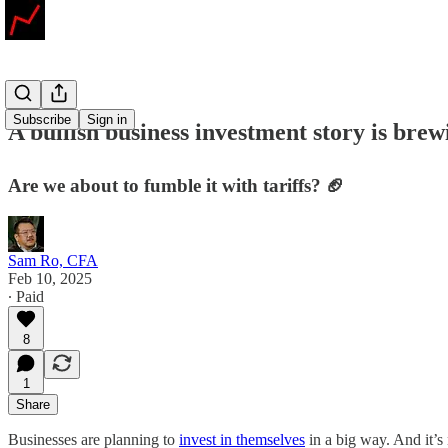
Subscribe
Sign in
A bullish business investment story is bre
Are we about to fumble it with tariffs? 🏈
Sam Ro, CFA
Feb 10, 2025
∙ Paid
8
1
Share
Businesses are planning to
invest in themselves
in a big way. And it’s 