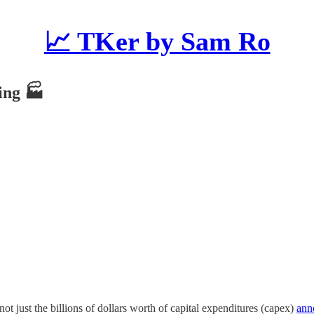
📈 TKer by Sam Ro
wing 🏭
not just the billions of dollars worth of capital expenditures (capex)
ann