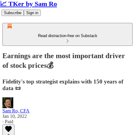
📈 TKer by Sam Ro
Subscribe
Sign in
Read distraction-free on Substack
Earnings are the most important driver
of stock prices💰
Fidelity's top strategist explains with 150 years of
data 📜
Sam Ro, CFA
Jan 10, 2022
∙ Paid