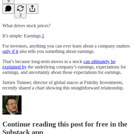
9
2
What drives stock prices?
It’s simple: Earnings.
1
For investors, anything you can ever learn about a company matters
only if it
also tells you something about earnings.
That’s because long-term moves in a stock
can ultimately be
explained by
the underlying company’s earnings, expectations for
earnings, and uncertainty about those expectations for earnings.
Jurrien Timmer, director of global macro at Fidelity Investments,
recently shared a chart showing this straightforward relationship.
Continue reading this post for free in the
Substack app