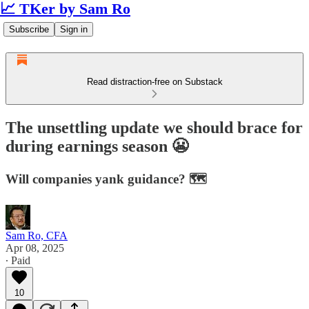
📈 TKer by Sam Ro
Subscribe
Sign in
Read distraction-free on Substack
The unsettling update we should brace for
during earnings season 😬
Will companies yank guidance? 🗺️
Sam Ro, CFA
Apr 08, 2025
∙ Paid
10