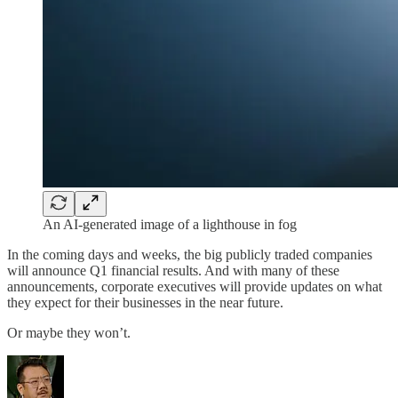
An AI-generated image of a lighthouse in fog
In the coming days and weeks, the big publicly traded companies
will announce Q1 financial results. And with many of these
announcements, corporate executives will provide updates on what
they expect for their businesses in the near future.
Or maybe they won’t.