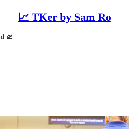
📈 TKer by Sam Ro
ld 🛫