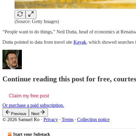
(Source: Getty Images)
“People want to do things,” Neil Dutta, head of economics at Renaiss
Dutta pointed to data from travel site
Kayak
, which showed searches f
Continue reading this post for free, court
Claim my free post
Or purchase a paid subscription.
Previous
Next
© 2026 Samuel Ro
·
Privacy
∙
Terms
∙
Collection notice
Start your Substack