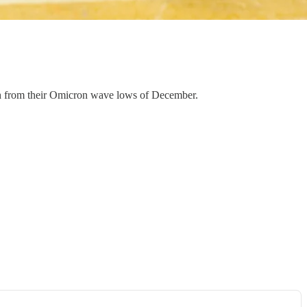
rch from their Omicron wave lows of December.