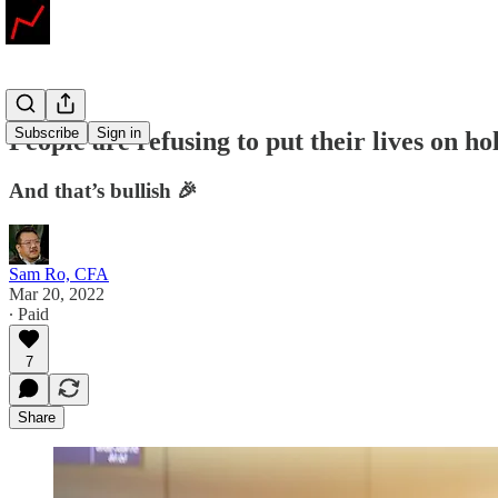
Subscribe
Sign in
People are refusing to put their lives on ho
And that’s bullish 🎉
Sam Ro, CFA
Mar 20, 2022
∙ Paid
7
Share