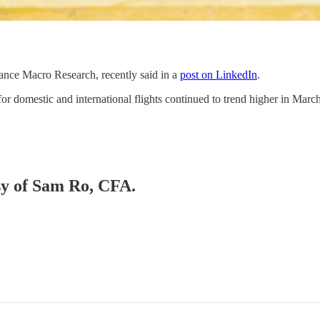
ance Macro Research, recently said in a
post on LinkedIn
.
or domestic and international flights continued to trend higher in Ma
esy of Sam Ro, CFA.