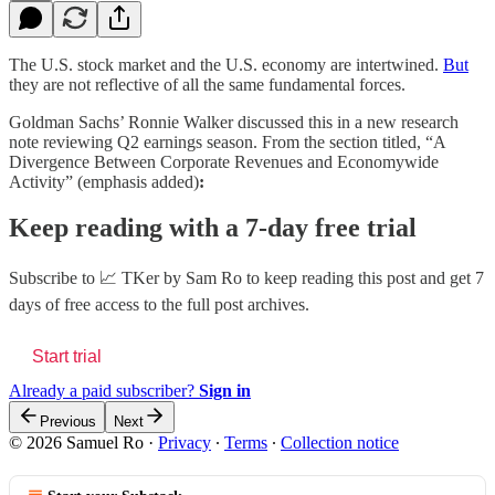
The U.S. stock market and the U.S. economy are intertwined.
But
they are not reflective of all the same fundamental forces.
Goldman Sachs’ Ronnie Walker discussed this in a new research
note reviewing Q2 earnings season. From the section titled, “A
Divergence Between Corporate Revenues and Economywide
Activity” (emphasis added)
:
Keep reading with a 7-day free trial
Subscribe to
📈 TKer by Sam Ro
to keep reading this post and get 7
days of free access to the full post archives.
Start trial
Already a paid subscriber?
Sign in
Previous
Next
© 2026 Samuel Ro
·
Privacy
∙
Terms
∙
Collection notice