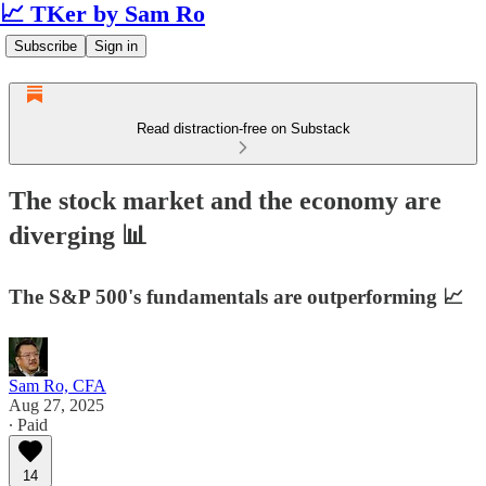
📈 TKer by Sam Ro
Subscribe
Sign in
Read distraction-free on Substack
The stock market and the economy are
diverging 📊
The S&P 500's fundamentals are outperforming 📈
Sam Ro, CFA
Aug 27, 2025
∙ Paid
14