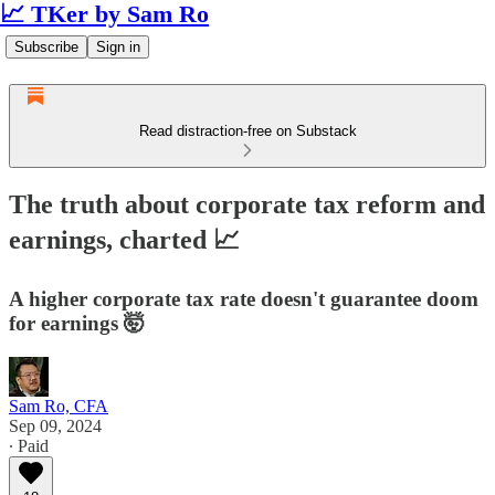
📈 TKer by Sam Ro
Subscribe
Sign in
Read distraction-free on Substack
The truth about corporate tax reform and
earnings, charted 📈
A higher corporate tax rate doesn't guarantee doom
for earnings 🤯
Sam Ro, CFA
Sep 09, 2024
∙ Paid