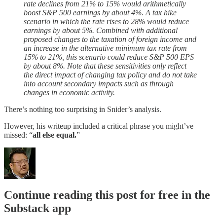
rate declines from 21% to 15% would arithmetically
boost S&P 500 earnings by about 4%. A tax hike
scenario in which the rate rises to 28% would reduce
earnings by about 5%. Combined with additional
proposed changes to the taxation of foreign income and
an increase in the alternative minimum tax rate from
15% to 21%, this scenario could reduce S&P 500 EPS
by about 8%. Note that these sensitivities only reflect
the direct impact of changing tax policy and do not take
into account secondary impacts such as through
changes in economic activity.
There’s nothing too surprising in Snider’s analysis.
However, his writeup included a critical phrase you might’ve
missed: “
all else equal.
”
Continue reading this post for free in the
Substack app