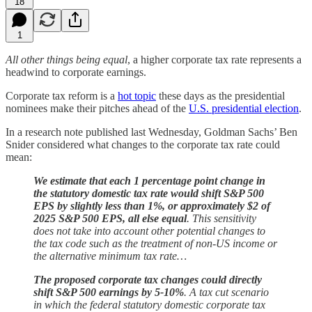
18
1
All other things being equal
, a higher corporate tax rate represents a
headwind to corporate earnings.
Corporate tax reform is a
hot topic
these days as the presidential
nominees make their pitches ahead of the
U.S. presidential election
.
In a research note published last Wednesday, Goldman Sachs’ Ben
Snider considered what changes to the corporate tax rate could
mean:
We estimate that each 1 percentage point change in
the statutory domestic tax rate would shift S&P 500
EPS by slightly less than 1%, or approximately $2 of
2025 S&P 500 EPS, all else equal
. This sensitivity
does not take into account other potential changes to
the tax code such as the treatment of non-US income or
the alternative minimum tax rate…
The proposed corporate tax changes could directly
shift S&P 500 earnings by 5-10%
. A tax cut scenario
in which the federal statutory domestic corporate tax