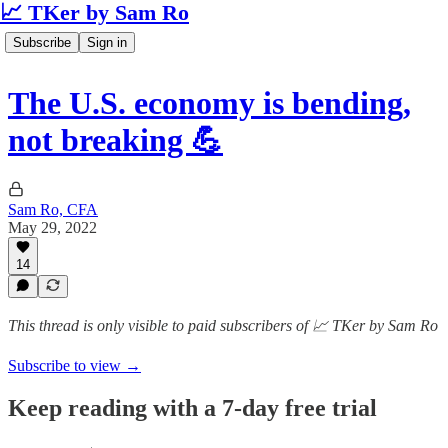
📈 TKer by Sam Ro
Subscribe
Sign in
The U.S. economy is bending,
not breaking 💪
Sam Ro, CFA
May 29, 2022
14
This thread is only visible to paid subscribers of 📈 TKer by Sam Ro
Subscribe to view →
Keep reading with a 7-day free trial