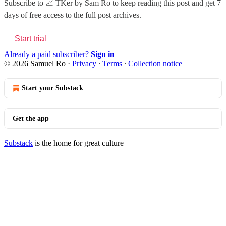
Subscribe to
📈 TKer by Sam Ro
to keep reading this post and get 7
days of free access to the full post archives.
Start trial
Already a paid subscriber?
Sign in
© 2026 Samuel Ro
·
Privacy
∙
Terms
∙
Collection notice
Start your Substack
Get the app
Substack
is the home for great culture