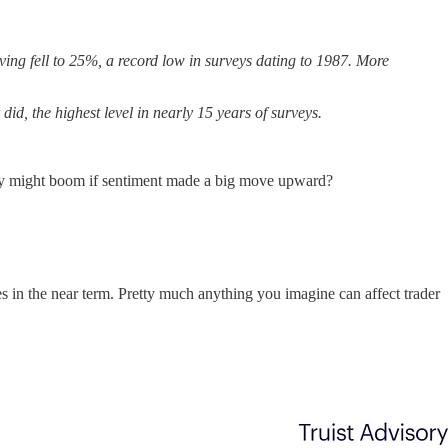
ving fell to 25%, a record low in surveys dating to 1987. More
d, the highest level in nearly 15 years of surveys.
nomy might boom if sentiment made a big move upward?
ces in the near term. Pretty much anything you imagine can affect trader