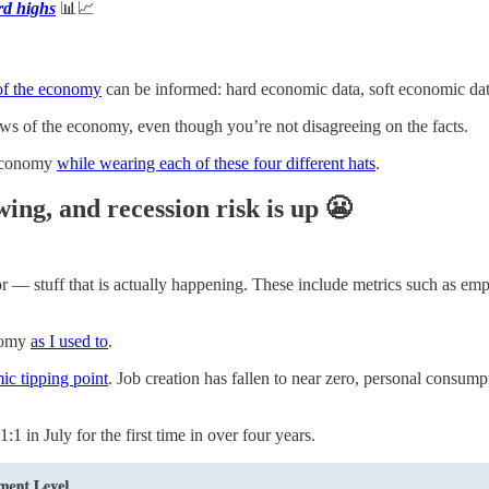
rd highs
📊📈
 of the economy
can be informed: hard economic data, soft economic data
views of the economy, even though you’re not disagreeing on the facts.
 economy
while wearing each of these four different hats
.
ng, and recession risk is up 😬
ior — stuff that is actually happening. These include metrics such as 
onomy
as I used to
.
ic tipping point
. Job creation has fallen to near zero, personal consum
1 in July for the first time in over four years.