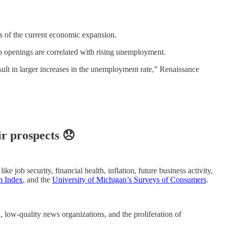
ges of the current economic expansion.
b openings are correlated with rising unemployment.
ult in larger increases in the unemployment rate,” Renaissance
ir prospects 😞
e job security, financial health, inflation, future business activity,
m Index
, and the
University of Michigan’s Surveys of Consumers
.
 low-quality news organizations, and the proliferation of