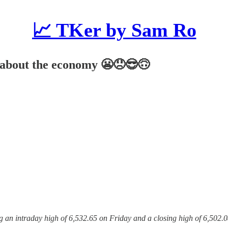
📈 TKer by Sam Ro
g about the economy 😬😞😎🙃
ng an intraday high of 6,532.65 on Friday and a closing high of 6,502