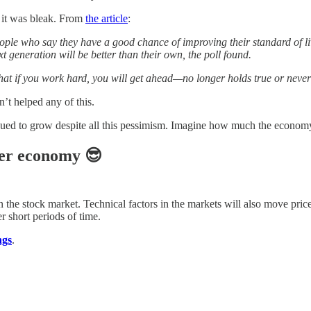
d it was bleak. From
the article
:
ople who say they have a good chance of improving their standard of li
xt generation will be better than their own, the poll found.
 if you work hard, you will get ahead—no longer holds true or never di
n’t helped any of this.
ontinued to grow despite all this pessimism. Imagine how much the eco
ter economy 😎
in the stock market. Technical factors in the markets will also move pri
r short periods of time.
ngs
.