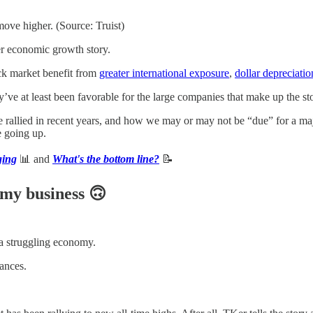
move higher. (Source: Truist)
ter economic growth story.
ock market benefit from
greater international exposure
,
dollar depreciatio
’ve at least been favorable for the large companies that make up the st
allied in recent years, and how we may or may not be “due” for a major
e going up.
ging
📊 and
What's the bottom line?
📝
 my business 🙃
 a struggling economy.
ances.