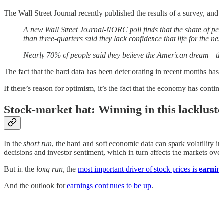
The Wall Street Journal recently published the results of a survey, an
A new Wall Street Journal-NORC poll finds that the share of pe
than three-quarters said they lack confidence that life for the ne
Nearly 70% of people said they believe the American dream—that
The fact that the hard data has been deteriorating in recent months has
If there’s reason for optimism, it’s the fact that the economy has c
Stock-market hat: Winning in this lacklus
In the
short run
, the hard and soft economic data can spark volatility 
decisions and investor sentiment, which in turn affects the markets ove
But in the
long run
, the
most important driver of stock prices is
earni
And the outlook for
earnings continues to be up
.