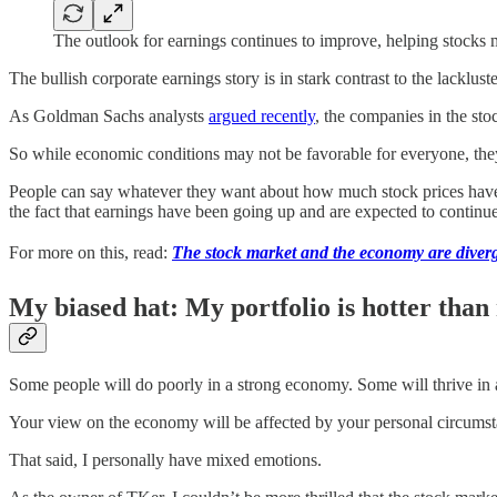
The outlook for earnings continues to improve, helping stocks 
The bullish corporate earnings story is in stark contrast to the lacklus
As Goldman Sachs analysts
argued recently
, the companies in the st
So while economic conditions may not be favorable for everyone, they
People can say whatever they want about how much stock prices have r
the fact that earnings have been going up and are expected to continu
For more on this, read:
The stock market and the economy are diver
My biased hat: My portfolio is hotter than
Some people will do poorly in a strong economy. Some will thrive in
Your view on the economy will be affected by your personal circumst
That said, I personally have mixed emotions.