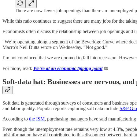
There are now fewer job openings than there are unemployed 
While this ratio continues to suggest there are many jobs for the takin
Economists often discuss the relationship between job openings and
“We’re operating along a segment of the Beveridge Curve where decline
Macro’s Neil Dutta wrote on Wednesday. “Not good.”
I’m not convinced that we are doomed to fall into recession. However, I
For more, read:
We're at an economic tipping point
⚖️
Soft-data hat: Businesses are nervous, and
Soft data is generated through surveys of consumers and business operato
and labor quality. Popular reports capturing soft data include
S&P Glob
According to
the ISM
, purchasing managers have said manufacturing 
Even though the unemployment rate remains very low at 4.3%, people do
misinformation have all contributed to this disconnect between hard an