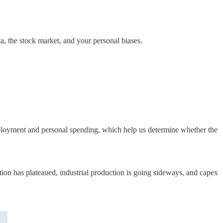
, the stock market, and your personal biases.
employment and personal spending, which help us determine whether the
ption has plateaued, industrial production is going sideways, and capex