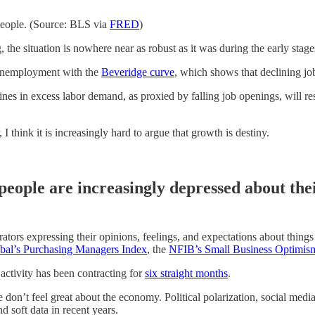
people. (Source: BLS via
FRED
)
g, the situation is nowhere near as robust as it was during the early sta
 unemployment with the
Beveridge curve
, which shows that declining jo
s in excess labor demand, as proxied by falling job openings, will res
 think it is increasingly hard to argue that growth is destiny.
 people are increasingly depressed about the
rs expressing their opinions, feelings, and expectations about things lik
al’s Purchasing Managers Index
, the
NFIB’s Small Business Optimis
activity has been contracting for
six straight months
.
n’t feel great about the economy. Political polarization, social media,
d soft data in recent years.