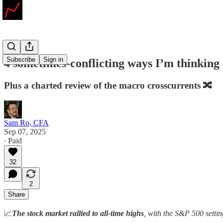
Subscribe
Sign in
4 sometimes-conflicting ways I’m thinkin
Plus a charted review of the macro crosscurrents 🔀
Sam Ro, CFA
Sep 07, 2025
∙ Paid
32
2
Share
📈
The stock market rallied to all-time highs
, with the S&P 500 setti