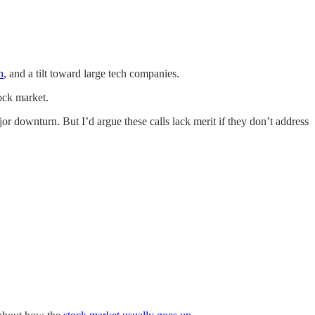
n
, and a tilt toward large tech companies.
ock market.
 downturn. But I’d argue these calls lack merit if they don’t address