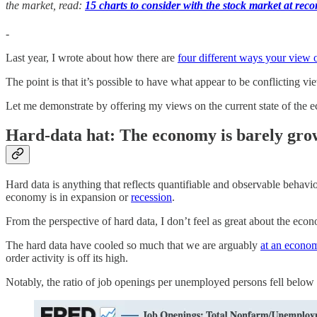
the market, read:
15 charts to consider with the stock market at reco
-
Last year, I wrote about how there are
four different ways your view
The point is that it’s possible to have what appear to be conflicting 
Let me demonstrate by offering my views on the current state of the
Hard-data hat: The economy is barely growi
Hard data is anything that reflects quantifiable and observable behav
economy is in expansion or
recession
.
From the perspective of hard data, I don’t feel as great about the ec
The hard data have cooled so much that we are arguably
at an econom
order activity is off its high.
Notably, the ratio of job openings per unemployed persons fell below 1: