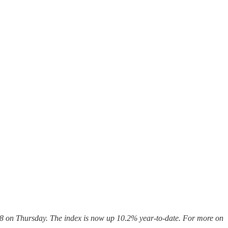
.08 on Thursday. The index is now up 10.2%
year-to-date. For more on