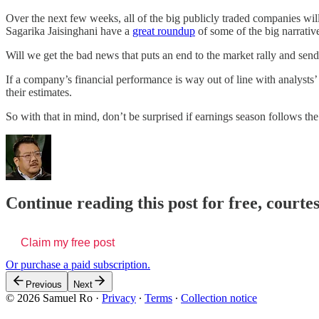
Over the next few weeks, all of the big publicly traded companies wi
Sagarika Jaisinghani have a
great roundup
of some of the big narrativ
Will we get the bad news that puts an end to the market rally and send
If a company’s financial performance is way out of line with analysts’
their estimates.
So with that in mind, don’t be surprised if earnings season follows th
Continue reading this post for free, court
Claim my free post
Or purchase a paid subscription.
Previous
Next
© 2026 Samuel Ro
·
Privacy
∙
Terms
∙
Collection notice