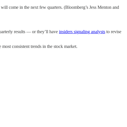
e will come in the next few quarters. (Bloomberg’s Jess Menton and
uarterly results — or they’ll have
insiders signaling analysts
to revise
he most consistent trends in the stock market.