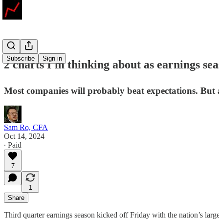
Subscribe
Sign in
2 charts I'm thinking about as earnings se
Most companies will probably beat expectations. But
Sam Ro, CFA
Oct 14, 2024
∙ Paid
7
1
Share
Third quarter earnings season kicked off Friday with the nation’s lar