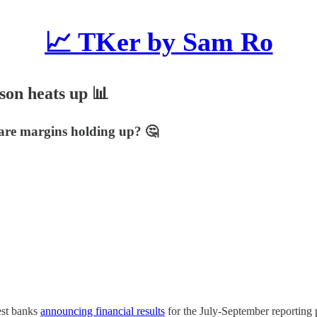
📈 TKer by Sam Ro
ason heats up 📊
 are margins holding up? 🤔
gest banks
announcing financial results
for the July-September reporting 