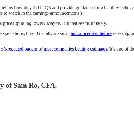
ll tell us how they did in Q3 and provide guidance for what they believ
es to watch in the earnings announcements.)
s prices spiraling lower? Maybe. But that seems unlikely.
 expectations, they’ll usually make an
announcement before
releasing q
e
oft-repeated pattern
of
most companies beating estimates
. It’s one of t
esy of Sam Ro, CFA.