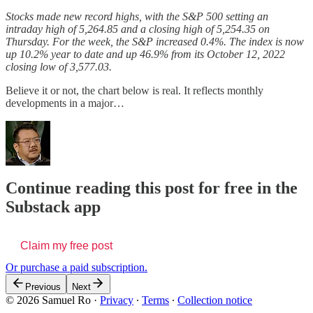
Stocks made new record highs, with the S&P 500 setting an
intraday high of 5,264.85
and a closing high of 5,254.35 on
Thursday. For the week, the S&P increased 0.4%. The index is now
up 10.2% year to date and up 46.9% from its October 12, 2022
closing low of 3,577.03.
Believe it or not, the chart below is real. It reflects monthly
developments in a major…
Continue reading this post for free in the
Substack app
Claim my free post
Or purchase a paid subscription.
Previous
Next
© 2026 Samuel Ro
·
Privacy
∙
Terms
∙
Collection notice