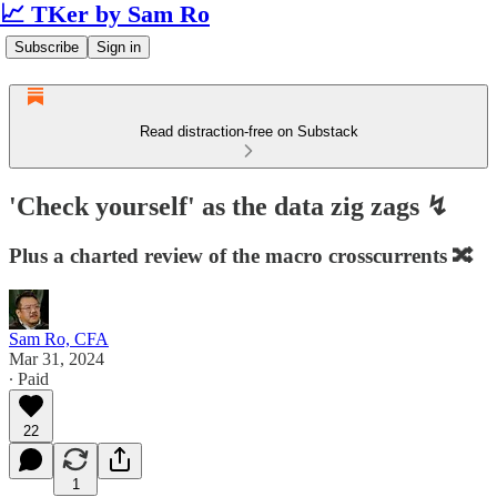
📈 TKer by Sam Ro
Subscribe
Sign in
Read distraction-free on Substack
'Check yourself' as the data zig zags ↯
Plus a charted review of the macro crosscurrents 🔀
Sam Ro, CFA
Mar 31, 2024
∙ Paid
22
1