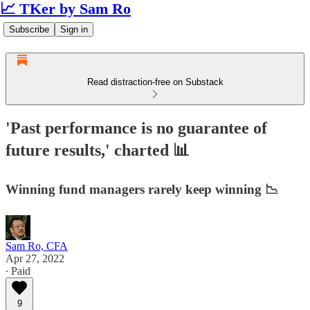
📈 TKer by Sam Ro
Subscribe
Sign in
Read distraction-free on Substack
'Past performance is no guarantee of
future results,' charted 📊
Winning fund managers rarely keep winning 📉
Sam Ro, CFA
Apr 27, 2022
∙ Paid
9