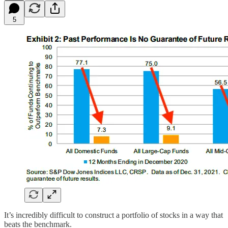
5
It’s incredibly difficult to construct a portfolio of stocks in a way that
beats the benchmark.