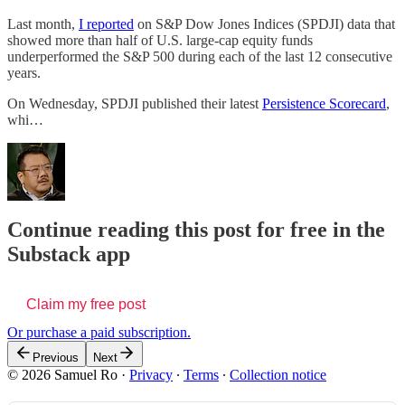
Last month,
I reported
on S&P Dow Jones Indices (SPDJI) data that
showed more than half of U.S. large-cap equity funds
underperformed the S&P 500 during each of the last 12 consecutive
years.
On Wednesday, SPDJI published their latest
Persistence Scorecard
,
whi…
Continue reading this post for free in the
Substack app
Claim my free post
Or purchase a paid subscription.
Previous
Next
© 2026 Samuel Ro
·
Privacy
∙
Terms
∙
Collection notice