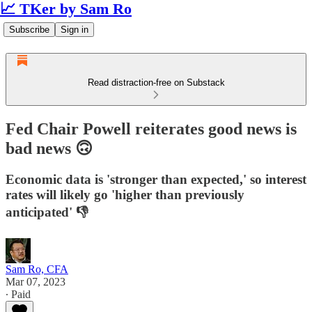
📈 TKer by Sam Ro
Subscribe
Sign in
Read distraction-free on Substack
Fed Chair Powell reiterates good news is
bad news 🙃
Economic data is 'stronger than expected,' so interest
rates will likely go 'higher than previously
anticipated' 👎
Sam Ro, CFA
Mar 07, 2023
∙ Paid