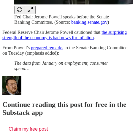
Fed Chair Jerome Powell speaks before the Senate
Banking Committee. (Source:
banking.senate.gov
)
Federal Reserve Chair Jerome Powell cautioned that
the surprising
strength of the economy is bad news for inflation
.
From Powell’s
prepared remarks
to the Senate Banking Committee
on Tuesday (emphasis added):
The data from January on employment, consumer
spend…
Continue reading this post for free in the
Substack app
Claim my free post