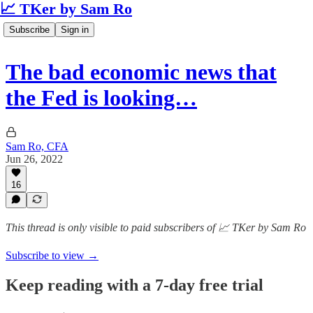
📈 TKer by Sam Ro
Subscribe
Sign in
The bad economic news that
the Fed is looking…
Sam Ro, CFA
Jun 26, 2022
16
This thread is only visible to paid subscribers of 📈 TKer by Sam Ro
Subscribe to view →
Keep reading with a 7-day free trial