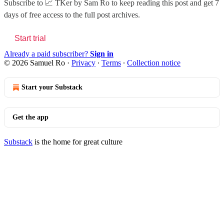
Subscribe to
📈 TKer by Sam Ro
to keep reading this post and get 7
days of free access to the full post archives.
Start trial
Already a paid subscriber?
Sign in
© 2026 Samuel Ro
·
Privacy
∙
Terms
∙
Collection notice
Start your Substack
Get the app
Substack
is the home for great culture