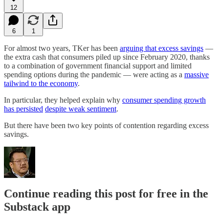
12
6
1
For almost two years, TKer has been
arguing that excess savings
—
the extra cash that consumers piled up since February 2020, thanks
to a combination of government financial support and limited
spending options during the pandemic — were acting as a
massive
tailwind to the economy
.
In particular, they helped explain why
consumer spending growth
has persisted
despite weak sentiment
.
But there have been two key points of contention regarding excess
savings.
Continue reading this post for free in the
Substack app