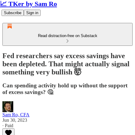
📈 TKer by Sam Ro
Subscribe
Sign in
Read distraction-free on Substack
Fed researchers say excess savings have
been depleted. That might actually signal
something very bullish 🤯
Can spending activity hold up without the support
of excess savings? 🤔
Sam Ro, CFA
Jun 30, 2023
∙ Paid