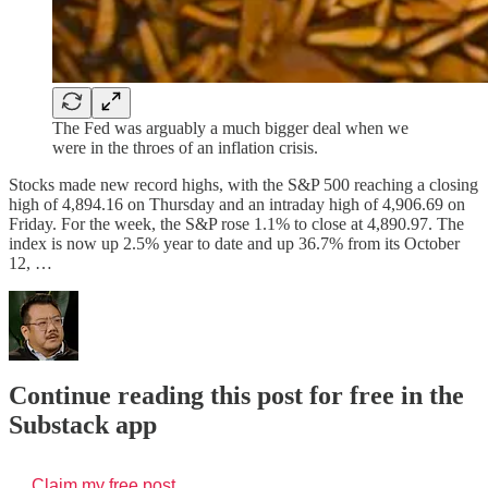
The Fed was arguably a much bigger deal when we
were in the throes of an inflation crisis.
Stocks made new record highs, with the S&P 500 reaching a closing
high of 4,894.16 on Thursday and an intraday high of 4,906.69 on
Friday. For the week, the S&P rose 1.1% to close at 4,890.97. The
index is now up 2.5% year to date and up 36.7% from its October
12, …
Continue reading this post for free in the
Substack app
Claim my free post