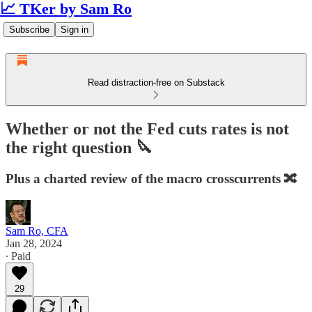
📈 TKer by Sam Ro
Subscribe
Sign in
Read distraction-free on Substack
Whether or not the Fed cuts rates is not
the right question 🔪
Plus a charted review of the macro crosscurrents 🔀
Sam Ro, CFA
Jan 28, 2024
∙ Paid
29