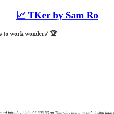
📈 TKer by Sam Ro
rs to work wonders' 🏆
record intraday high of 5,505.53 on Thursday and a record closing high