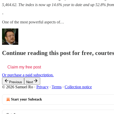
5,464.62. The index is now up 14.6% year to date and up 52.8% from 
-
One of the most powerful aspects of…
Continue reading this post for free, court
Claim my free post
Or purchase a paid subscription.
Previous
Next
© 2026 Samuel Ro
·
Privacy
∙
Terms
∙
Collection notice
Start your Substack