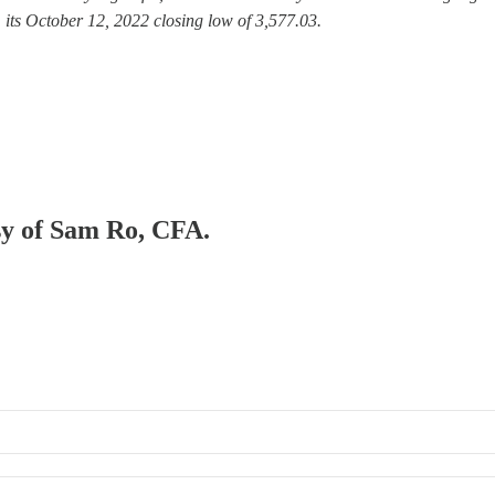
its October 12, 2022 closing low of 3,577.03.
esy of Sam Ro, CFA.