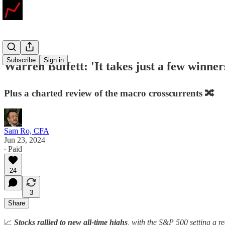
Subscribe
Sign in
Warren Buffett: 'It takes just a few winne
Plus a charted review of the macro crosscurrents 🔀
Sam Ro, CFA
Jun 23, 2024
∙ Paid
24
3
Share
📈
Stocks rallied to new all-time highs
, with the S&P 500 setting a 