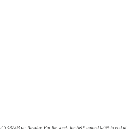
 of 5,487.03 on Tuesday. For the week, the S&P gained 0.6% to end at