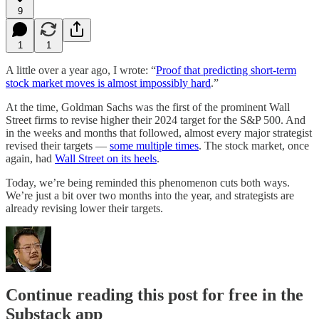
9
1
1
A little over a year ago, I wrote: “
Proof that predicting short-term
stock market moves is almost impossibly hard
.”
At the time, Goldman Sachs was the first of the prominent Wall
Street firms to revise higher their 2024 target for the S&P 500. And
in the weeks and months that followed, almost every major strategist
revised their targets —
some multiple times
. The stock market, once
again, had
Wall Street on its heels
.
Today, we’re being reminded this phenomenon cuts both ways.
We’re just a bit over two months into the year, and strategists are
already revising lower their targets.
Continue reading this post for free in the
Substack app