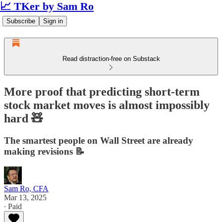
📈 TKer by Sam Ro
Subscribe
Sign in
Read distraction-free on Substack
More proof that predicting short-term
stock market moves is almost impossibly
hard 🧸
The smartest people on Wall Street are already
making revisions 📝
Sam Ro, CFA
Mar 13, 2025
∙ Paid