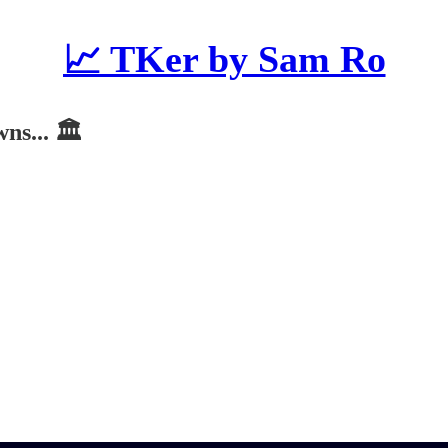
📈 TKer by Sam Ro
s... 🏛️