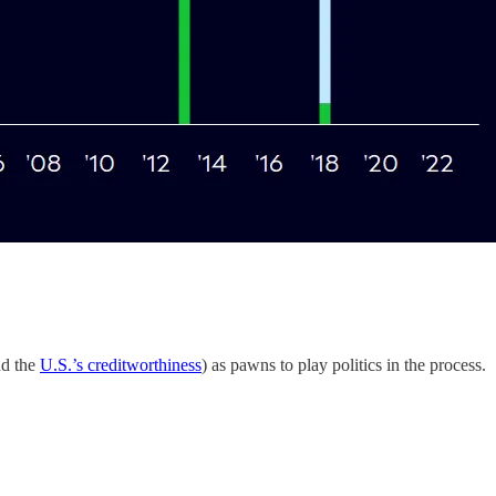
d the
U.S.’s creditworthiness
) as pawns to play politics in the process.