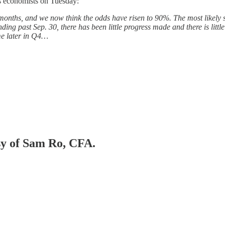
s economists on Tuesday:
onths, and we now think the odds have risen to 90%. The most likely sce
ing past Sep. 30, there has been little progress made and there is little
me later in Q4…
esy of Sam Ro, CFA.