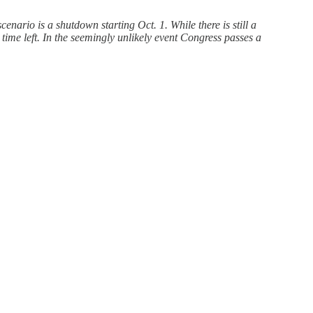
nario is a shutdown starting Oct. 1. While there is still a
 time left. In the seemingly unlikely event Congress passes a