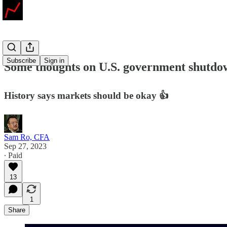
Subscribe
Sign in
Some thoughts on U.S. government shutdown
History says markets should be okay 👍
Sam Ro, CFA
Sep 27, 2023
∙ Paid
13
1
Share