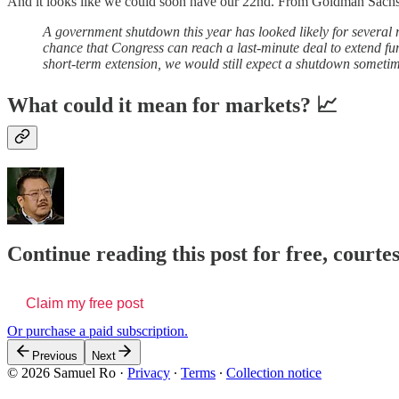
And it looks like we could soon have our 22nd. From Goldman Sach
A government shutdown this year has looked likely for several m
chance that Congress can reach a last-minute deal to extend fund
short-term extension, we would still expect a shutdown someti
What could it mean for markets? 📈
Continue reading this post for free, court
Claim my free post
Or purchase a paid subscription.
Previous
Next
© 2026 Samuel Ro
·
Privacy
∙
Terms
∙
Collection notice