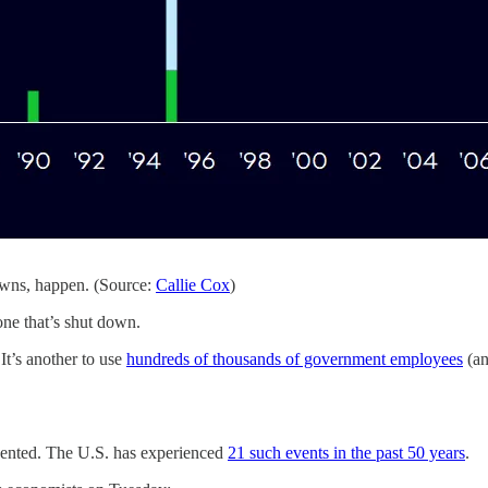
owns, happen. (Source:
Callie Cox
)
one that’s shut down.
 It’s another to use
hundreds of thousands of government employees
(an
ented. The U.S. has experienced
21 such events in the past 50 years
.