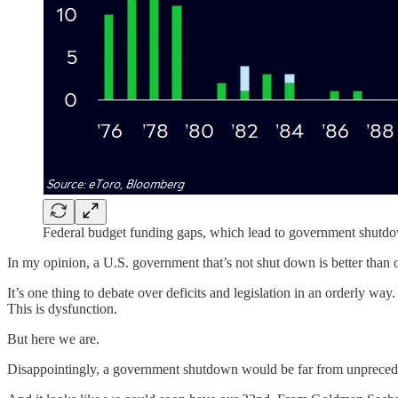
Federal budget funding gaps, which lead to government shutd
In my opinion, a U.S. government that’s not shut down is better than 
It’s one thing to debate over deficits and legislation in an orderly way.
This is dysfunction.
But here we are.
Disappointingly, a government shutdown would be far from unpreced