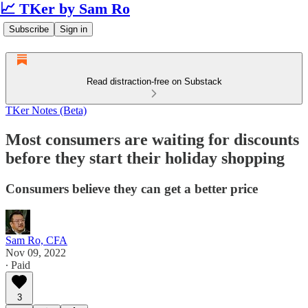
📈 TKer by Sam Ro
Subscribe
Sign in
Read distraction-free on Substack
TKer Notes (Beta)
Most consumers are waiting for discounts
before they start their holiday shopping
Consumers believe they can get a better price
Sam Ro, CFA
Nov 09, 2022
∙ Paid
3