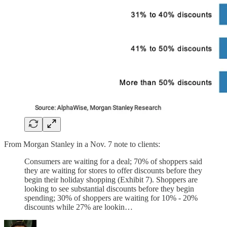
From Morgan Stanley in a Nov. 7 note to clients:
Consumers are waiting for a deal; 70% of shoppers said
they are waiting for stores to offer discounts before they
begin their holiday shopping (Exhibit 7). Shoppers are
looking to see substantial discounts before they begin
spending; 30% of shoppers are waiting for 10% - 20%
discounts while 27% are lookin…