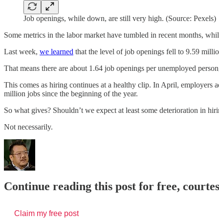
Job openings, while down, are still very high. (Source: Pexels)
Some metrics in the labor market have tumbled in recent months, whil
Last week,
we learned
that the level of job openings fell to 9.59 mil
That means there are about 1.64 job openings per unemployed person,
This comes as hiring continues at a healthy clip. In April, employer
million jobs since the beginning of the year.
So what gives? Shouldn’t we expect at least some deterioration in h
Not necessarily.
Continue reading this post for free, court
Claim my free post