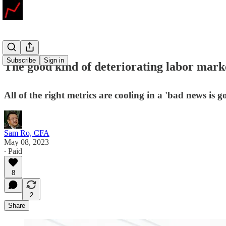
Subscribe
Sign in
The good kind of deteriorating labor mark
All of the right metrics are cooling in a 'bad news is go
Sam Ro, CFA
May 08, 2023
∙ Paid
8
2
Share