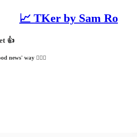
📈 TKer by Sam Ro
et 👍
od news' way 🤷🏻‍♂️