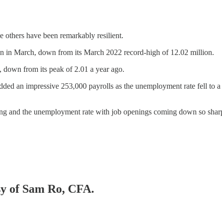
e others have been remarkably resilient.
lion in March, down from its March 2022 record-high of 12.02 million.
 down from its peak of 2.01 a year ago.
s added an impressive 253,000 payrolls as the unemployment rate fell 
iring and the unemployment rate with job openings coming down so shar
esy of Sam Ro, CFA.