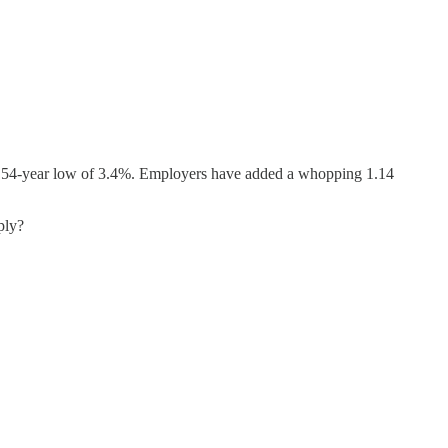
to a 54-year low of 3.4%. Employers have added a whopping 1.14
ply?