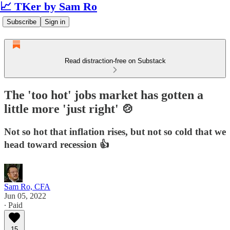
📈 TKer by Sam Ro
Subscribe
Sign in
Read distraction-free on Substack
The 'too hot' jobs market has gotten a
little more 'just right' 🍲
Not so hot that inflation rises, but not so cold that we
head toward recession 👍
Sam Ro, CFA
Jun 05, 2022
∙ Paid
15