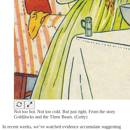
Not too hot. Not too cold. But just right. From the story
Goldilocks and the Three Bears. (Getty)
In recent weeks, we’ve watched evidence accumulate suggesting