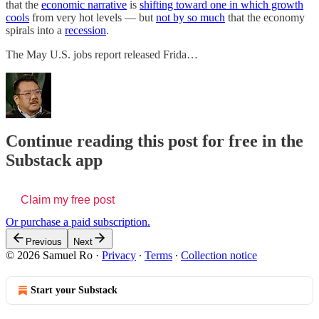
that the
economic narrative
is
shifting toward one in which growth
cools
from very hot levels — but
not by so much
that the economy
spirals into a
recession
.
The May U.S. jobs report released Frida…
Continue reading this post for free in the
Substack app
Claim my free post
Or purchase a paid subscription.
Previous
Next
© 2026 Samuel Ro
·
Privacy
∙
Terms
∙
Collection notice
Start your Substack