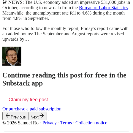
🚨
NEWS
: The U.S. economy added an impressive 531,000 jobs in
October, according to new data from the
Bureau of Labor Statistics
.
Meanwhile, the unemployment rate fell to 4.6% during the month
from 4.8% in September.
For those who follow the monthly report, Friday’s report came with
an added bonus: The September and August reports were revised
upwards by…
Continue reading this post for free in the
Substack app
Claim my free post
Or purchase a paid subscription.
Previous
Next
© 2026 Samuel Ro
·
Privacy
∙
Terms
∙
Collection notice