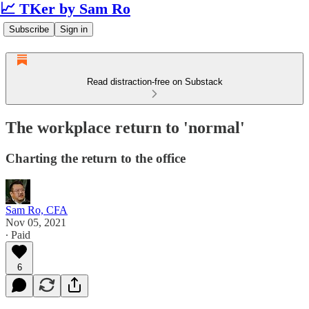
📈 TKer by Sam Ro
Subscribe
Sign in
Read distraction-free on Substack
The workplace return to 'normal'
Charting the return to the office
Sam Ro, CFA
Nov 05, 2021
∙ Paid
6