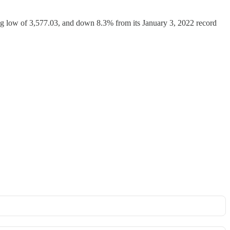
ng low of 3,577.03, and down 8.3% from its January 3, 2022 record