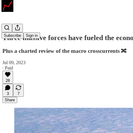
Subscribe
Sign in
Three massive forces have fueled the econo
Plus a charted review of the macro crosscurrents 🔀
Jul 09, 2023
∙ Paid
28
3
7
Share