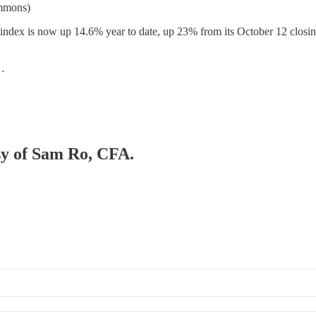
ommons)
index is now up 14.6% year to date, up 23% from its October 12 closi
e…
esy of Sam Ro, CFA.