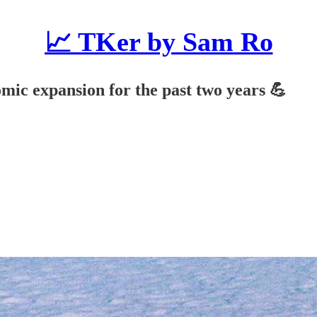
📈 TKer by Sam Ro
mic expansion for the past two years 💪