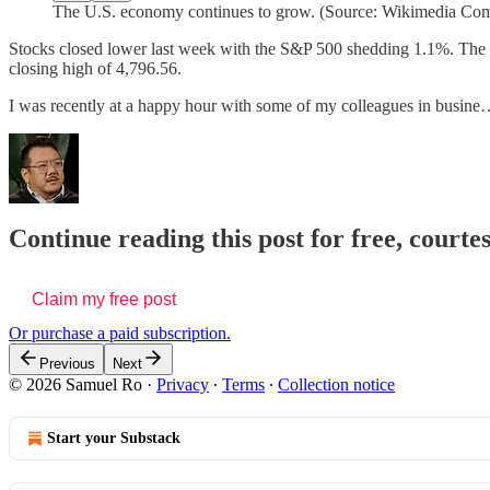
The U.S. economy continues to grow. (Source: Wikimedia C
Stocks closed lower last week with the S&P 500 shedding 1.1%. The 
closing high of 4,796.56.
I was recently at a happy hour with some of my colleagues in busin
Continue reading this post for free, court
Claim my free post
Or purchase a paid subscription.
Previous
Next
© 2026 Samuel Ro
·
Privacy
∙
Terms
∙
Collection notice
Start your Substack