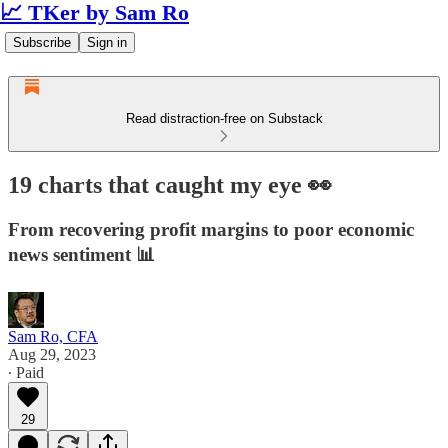
📈 TKer by Sam Ro
Subscribe
Sign in
Read distraction-free on Substack
19 charts that caught my eye 👀
From recovering profit margins to poor economic
news sentiment 📊
Sam Ro, CFA
Aug 29, 2023
∙ Paid
29