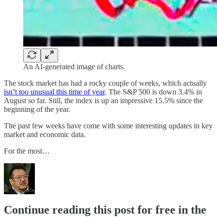
An AI-generated image of charts.
The stock market has had a rocky couple of weeks, which actually
isn’t too unusual this time of year
. The S&P 500 is down 3.4% in
August so far. Still, the index is up an impressive 15.5% since the
beginning of the year.
The past few weeks have come with some interesting updates in key
market and economic data.
For the most…
Continue reading this post for free in the