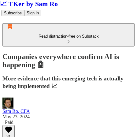
📈 TKer by Sam Ro
Subscribe
Sign in
Read distraction-free on Substack
Companies everywhere confirm AI is
happening 🤖
More evidence that this emerging tech is actually
being implemented 📈
Sam Ro, CFA
May 23, 2024
∙ Paid
31