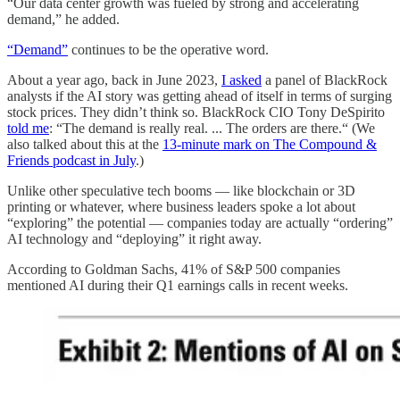
“Our data center growth was fueled by strong and accelerating
demand,” he added.
“Demand”
continues to be the operative word.
About a year ago, back in June 2023,
I asked
a panel of BlackRock
analysts if the AI story was getting ahead of itself in terms of surging
stock prices. They didn’t think so. BlackRock CIO Tony DeSpirito
told me
: “The demand is really real. ... The orders are there.“ (We
also talked about this at the
13-minute mark on The Compound &
Friends podcast in July
.)
Unlike other speculative tech booms — like blockchain or 3D
printing or whatever, where business leaders spoke a lot about
“exploring” the potential — companies today are actually “ordering”
AI technology and “deploying” it right away.
According to Goldman Sachs, 41% of S&P 500 companies
mentioned AI during their Q1 earnings calls in recent weeks.