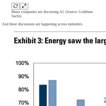
Many companies are discussing AI. (Source: Goldman
Sachs)
And these discussions are happening across industries.