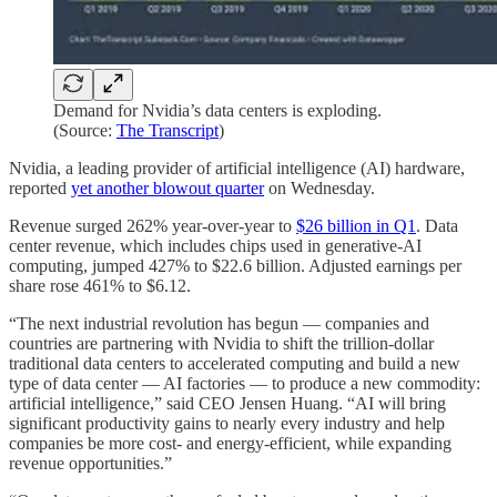
Demand for Nvidia’s data centers is exploding.
(Source:
The Transcript
)
Nvidia, a leading provider of artificial intelligence (AI) hardware,
reported
yet another blowout quarter
on Wednesday.
Revenue surged 262% year-over-year to
$26 billion in Q1
. Data
center revenue, which includes chips used in generative-AI
computing, jumped 427% to $22.6 billion. Adjusted earnings per
share rose 461% to $6.12.
“The next industrial revolution has begun — companies and
countries are partnering with Nvidia to shift the trillion-dollar
traditional data centers to accelerated computing and build a new
type of data center — AI factories — to produce a new commodity:
artificial intelligence,” said CEO Jensen Huang. “AI will bring
significant productivity gains to nearly every industry and help
companies be more cost- and energy-efficient, while expanding
revenue opportunities.”