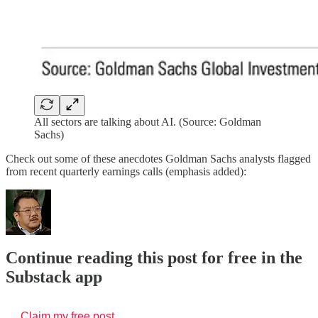
All sectors are talking about AI. (Source: Goldman
Sachs)
Check out some of these anecdotes Goldman Sachs analysts flagged
from recent quarterly earnings calls (emphasis added):
Continue reading this post for free in the
Substack app
Claim my free post