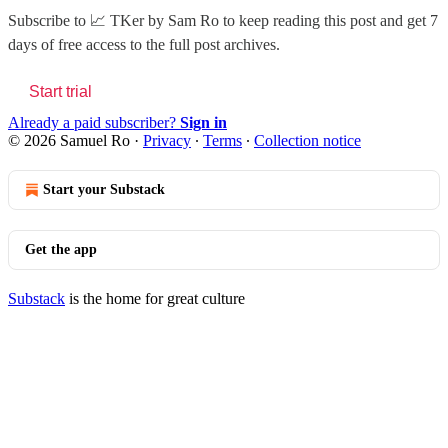
Subscribe to
📈 TKer by Sam Ro
to keep reading this post and get 7
days of free access to the full post archives.
Start trial
Already a paid subscriber?
Sign in
© 2026 Samuel Ro
·
Privacy
∙
Terms
∙
Collection notice
Start your Substack
Get the app
Substack
is the home for great culture