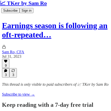
📈 TKer by Sam Ro
Subscribe
Sign in
Earnings season is following an
oft-repeated…
Sam Ro, CFA
Jul 31, 2023
9
3
3
This thread is only visible to paid subscribers of 📈 TKer by Sam Ro
Subscribe to view →
Keep reading with a 7-day free trial