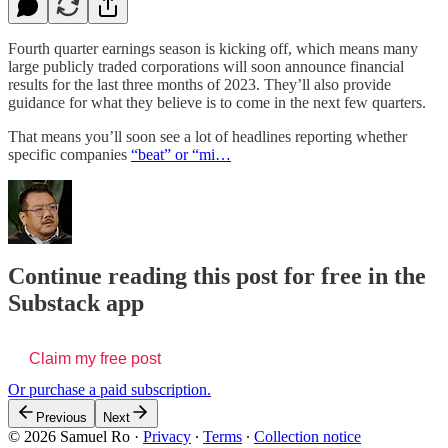
Fourth quarter earnings season is kicking off, which means many
large publicly traded corporations will soon announce financial
results for the last three months of 2023. They’ll also provide
guidance for what they believe is to come in the next few quarters.
That means you’ll soon see a lot of headlines reporting whether
specific companies
“beat” or “mi…
Continue reading this post for free in the
Substack app
Claim my free post
Or purchase a paid subscription.
Previous
Next
© 2026 Samuel Ro
·
Privacy
∙
Terms
∙
Collection notice