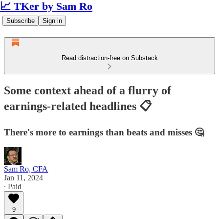
📈 TKer by Sam Ro
Subscribe
Sign in
Read distraction-free on Substack
Some context ahead of a flurry of
earnings-related headlines 📋
There's more to earnings than beats and misses 🤔
Sam Ro, CFA
Jan 11, 2024
∙ Paid
9