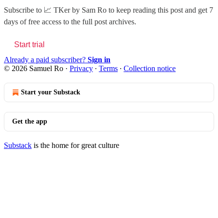
Subscribe to
📈 TKer by Sam Ro
to keep reading this post and get 7
days of free access to the full post archives.
Start trial
Already a paid subscriber?
Sign in
© 2026 Samuel Ro
·
Privacy
∙
Terms
∙
Collection notice
Start your Substack
Get the app
Substack
is the home for great culture