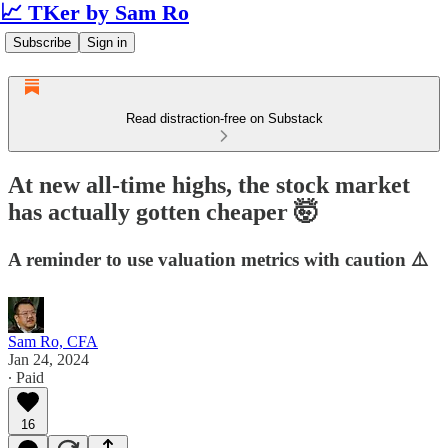
📈 TKer by Sam Ro
Subscribe
Sign in
Read distraction-free on Substack
At new all-time highs, the stock market
has actually gotten cheaper 🤯
A reminder to use valuation metrics with caution ⚠️
Sam Ro, CFA
Jan 24, 2024
∙ Paid
16