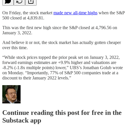
On Friday, the stock market
made new all-time highs
when the S&P
500 closed at 4,839.81.
This was the first new high since the S&P closed at 4,796.56 on
January 3, 2022.
And believe it or not, the stock market has actually gotten cheaper
over this time.
“While stock prices topped the prior peak set on January 3, 2022,
forward earnings estimates are +9.9% higher and valuations are
-8.2% (-1.8x multiple points) lower,” UBS’s Jonathan Golub wrote
on Monday. “Importantly, 77% of S&P 500 companies trade at a
discount to their January 2022 levels.”
Continue reading this post for free in the
Substack app