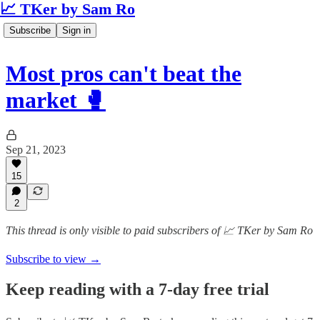
📈 TKer by Sam Ro
Subscribe
Sign in
Most pros can't beat the
market 🥊
Sep 21, 2023
15
2
This thread is only visible to paid subscribers of 📈 TKer by Sam Ro
Subscribe to view →
Keep reading with a 7-day free trial