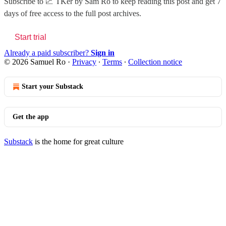
Subscribe to
📈 TKer by Sam Ro
to keep reading this post and get 7
days of free access to the full post archives.
Start trial
Already a paid subscriber?
Sign in
© 2026 Samuel Ro
·
Privacy
∙
Terms
∙
Collection notice
Start your Substack
Get the app
Substack
is the home for great culture