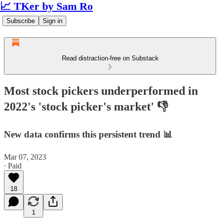
📈 TKer by Sam Ro
Subscribe
Sign in
Read distraction-free on Substack
Most stock pickers underperformed in
2022's 'stock picker's market' 👎
New data confirms this persistent trend 📊
Mar 07, 2023
∙ Paid
18
1