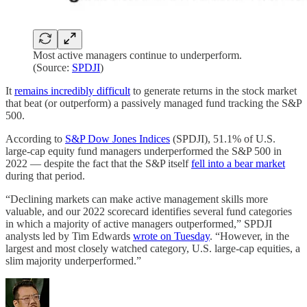
Most active managers continue to underperform.
(Source:
SPDJI
)
It
remains incredibly difficult
to generate returns in the stock market
that beat (or outperform) a passively managed fund tracking the S&P
500.
According to
S&P Dow Jones Indices
(SPDJI), 51.1% of U.S.
large-cap equity fund managers underperformed the S&P 500 in
2022 — despite the fact that the S&P itself
fell into a bear market
during that period.
“Declining markets can make active management skills more
valuable, and our 2022 scorecard identifies several fund categories
in which a majority of active managers outperformed,” SPDJI
analysts led by Tim Edwards
wrote on Tuesday
. “However, in the
largest and most closely watched category, U.S. large-cap equities, a
slim majority underperformed.”