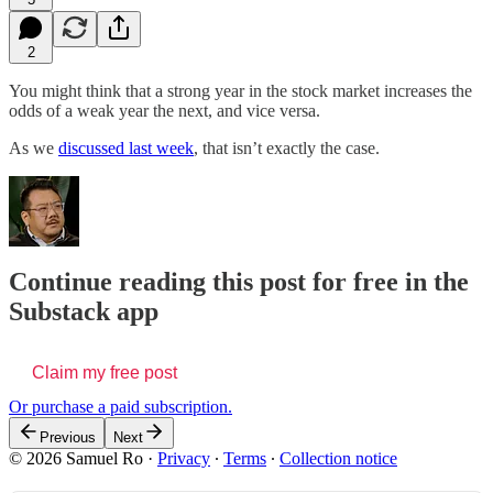
2
You might think that a strong year in the stock market increases the
odds of a weak year the next, and vice versa.
As we
discussed last week
, that isn’t exactly the case.
Continue reading this post for free in the
Substack app
Claim my free post
Or purchase a paid subscription.
Previous
Next
© 2026 Samuel Ro
·
Privacy
∙
Terms
∙
Collection notice