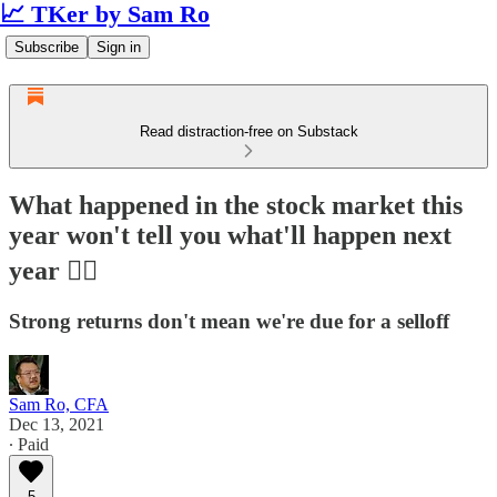
📈 TKer by Sam Ro
Subscribe
Sign in
Read distraction-free on Substack
What happened in the stock market this
year won't tell you what'll happen next
year 🤷‍♂️
Strong returns don't mean we're due for a selloff
Sam Ro, CFA
Dec 13, 2021
∙ Paid
5