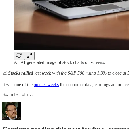
An AI-generated image of stock charts on screens.
📈
Stocks rallied
last week with the S&P 500 rising 1.9% to close at 
It was one of the
quieter weeks
for economic data, earnings announce
So, in lieu of r…