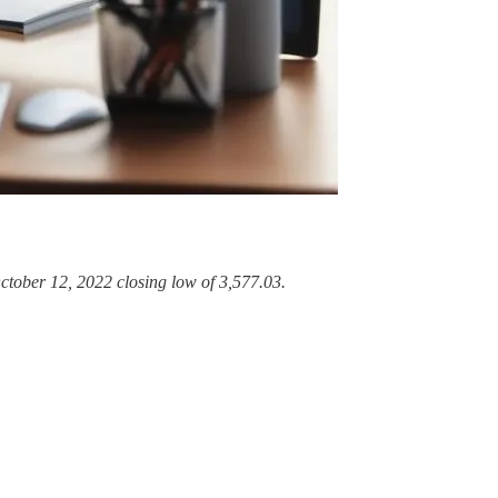
ctober 12, 2022 closing low of 3,577.03.