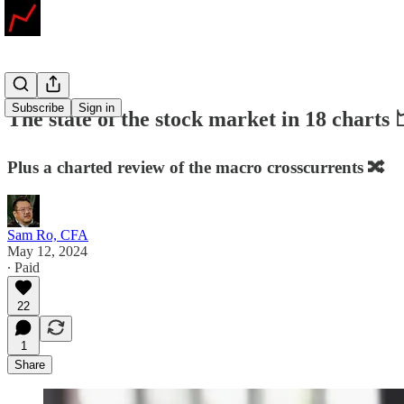
Subscribe
Sign in
The state of the stock market in 18 charts
Plus a charted review of the macro crosscurrents 🔀
Sam Ro, CFA
May 12, 2024
∙ Paid
22
1
Share