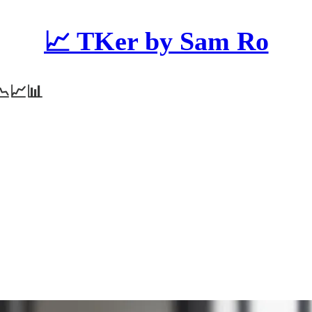
📈 TKer by Sam Ro
 📉📈📊