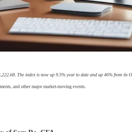
5,222.68. The index is now up 9.5% year to date and up 46% from its O
ments, and other major market-moving events.