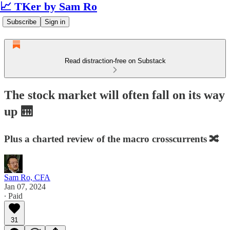
📈 TKer by Sam Ro
Subscribe
Sign in
Read distraction-free on Substack
The stock market will often fall on its way
up 🛗
Plus a charted review of the macro crosscurrents 🔀
Sam Ro, CFA
Jan 07, 2024
∙ Paid
31