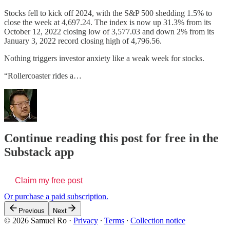
Stocks fell to kick off 2024, with the S&P 500 shedding 1.5% to
close the week at 4,697.24. The index is now up 31.3% from its
October 12, 2022 closing low of 3,577.03 and down 2% from its
January 3, 2022 record closing high of 4,796.56.
Nothing triggers investor anxiety like a weak week for stocks.
“Rollercoaster rides a…
Continue reading this post for free in the
Substack app
Claim my free post
Or purchase a paid subscription.
Previous
Next
© 2026 Samuel Ro
·
Privacy
∙
Terms
∙
Collection notice