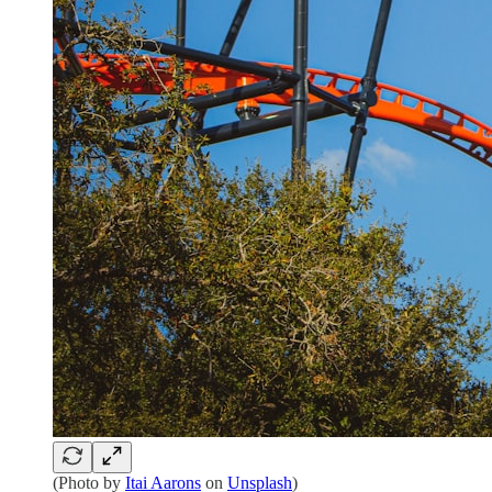
(Photo by
Itai Aarons
on
Unsplash
)