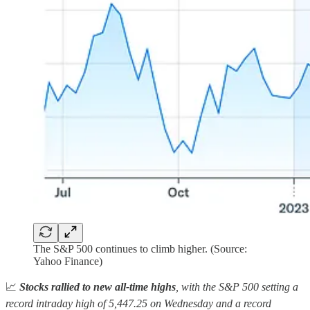
The S&P 500 continues to climb higher. (Source:
Yahoo Finance)
📈
Stocks rallied to new all-time highs
, with the S&P 500 setting a
record intraday high of 5,447.25 on Wednesday and a record