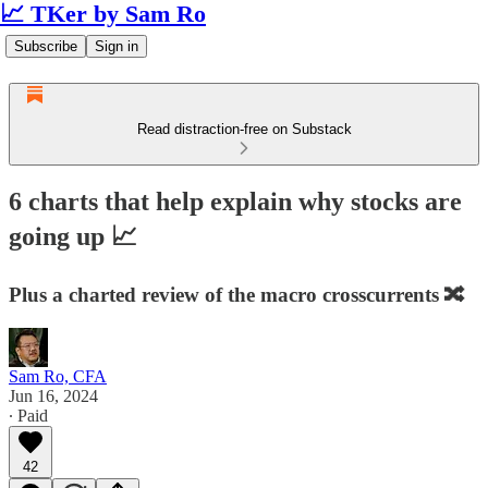
📈 TKer by Sam Ro
Subscribe
Sign in
Read distraction-free on Substack
6 charts that help explain why stocks are
going up 📈
Plus a charted review of the macro crosscurrents 🔀
Sam Ro, CFA
Jun 16, 2024
∙ Paid
42