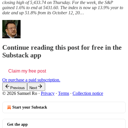
closing high of 5,433.74 on Thursday. For the week, the S&P
gained 1.6% to end at 5431.60. The index is now up 13.9% year to
date and up 51.8% from its October 12, 20…
Continue reading this post for free in the
Substack app
Claim my free post
Or purchase a paid subscription.
Previous
Next
© 2026 Samuel Ro
·
Privacy
∙
Terms
∙
Collection notice
Start your Substack
Get the app