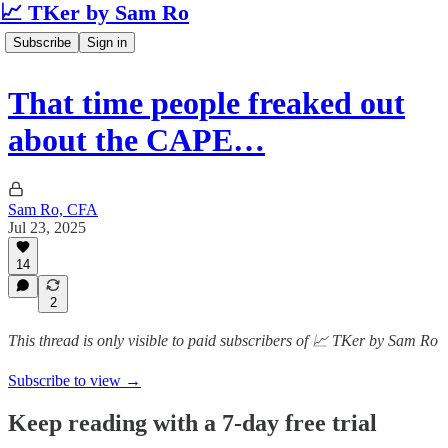
📈 TKer by Sam Ro
Subscribe
Sign in
That time people freaked out
about the CAPE…
Sam Ro, CFA
Jul 23, 2025
14
2
This thread is only visible to paid subscribers of 📈 TKer by Sam Ro
Subscribe to view →
Keep reading with a 7-day free trial