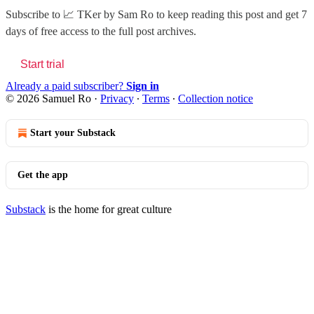
Subscribe to
📈 TKer by Sam Ro
to keep reading this post and get 7
days of free access to the full post archives.
Start trial
Already a paid subscriber?
Sign in
© 2026 Samuel Ro
·
Privacy
∙
Terms
∙
Collection notice
Start your Substack
Get the app
Substack
is the home for great culture