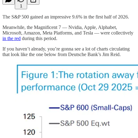
1
The S&P 500 gained an impressive 9.6% in the first half of 2026.
Meanwhile, the Magnificent 7 — Nvidia, Apple, Alphabet,
Microsoft, Amazon, Meta Platforms, and Tesla — were collectively
in the red
during this period.
If you haven’t already, you’re gonna see a lot of charts circulating
that look like the one below from Deutsche Bank’s Jim Reid.