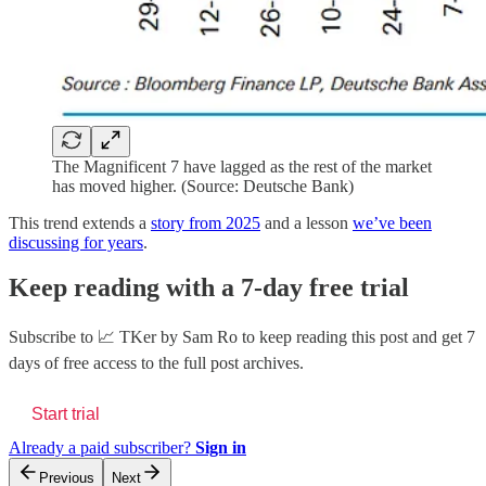
The Magnificent 7 have lagged as the rest of the market
has moved higher. (Source: Deutsche Bank)
This trend extends a
story from 2025
and a lesson
we’ve been
discussing for years
.
Keep reading with a 7-day free trial
Subscribe to
📈 TKer by Sam Ro
to keep reading this post and get 7
days of free access to the full post archives.
Start trial
Already a paid subscriber?
Sign in
Previous
Next