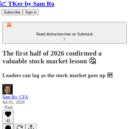
📈 TKer by Sam Ro
Subscribe
Sign in
Read distraction-free on Substack
The first half of 2026 confirmed a
valuable stock market lesson 🤔
Leaders can lag as the stock market goes up 🆙
Sam Ro, CFA
Jul 01, 2026
∙ Paid
42