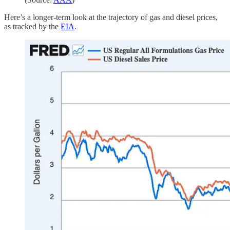
Here’s a longer-term look at the trajectory of gas and diesel prices,
as tracked by the
EIA
.