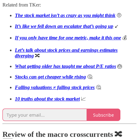
Related from TKer:
The stock market isn’t as crazy as you might think
🤨
It’s like we fell down an escalator that’s going up
↙️
If you only have time for one metric, make it this one
💰
Let’s talk about stock prices and earnings estimates
diverging
🔀
What getting older has taught me about P/E ratios
🎂
Stocks can get cheaper while rising
🤔
Falling valuations ≠ falling stock prices
🤔
10 truths about the stock market
📈
Subscribe
Review of the macro crosscurrents 🔀