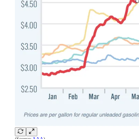
(Source:
AAA
)