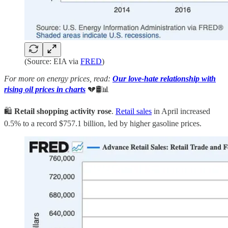
(Source: EIA via
FRED
)
For more on energy prices, read:
Our love-hate relationship with
rising oil prices in charts
💔🛢️📊
🛍️
Retail shopping activity rose
.
Retail sales
in April increased
0.5% to a record $757.1 billion, led by higher gasoline prices.