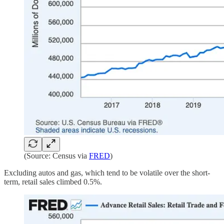
(Source: Census via
FRED
)
Excluding autos and gas, which tend to be volatile over the short-
term, retail sales climbed 0.5%.