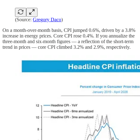
(Source:
Gregory Daco
)
On a month-over-month basis, CPI jumped 0.6%, driven by a 3.8%
increase in energy prices. Core CPI rose 0.4%. If you annualize the
three-month and six-month figures — a reflection of the short-term
trend in prices — core CPI climbed 3.2% and 2.9%, respectively.