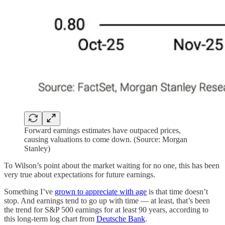
Forward earnings estimates have outpaced prices,
causing valuations to come down. (Source: Morgan
Stanley)
To Wilson’s point about the market waiting for no one, this has been
very true about expectations for future earnings.
Something I’ve
grown to appreciate with age
is that time doesn’t
stop. And earnings tend to go up with time — at least, that’s been
the trend for S&P 500 earnings for at least 90 years, according to
this long-term log chart from
Deutsche Bank
.