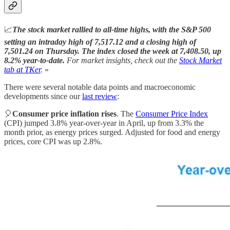
📈
The stock market rallied to all-time highs, with the S&P 500
setting an intraday high of 7,517.12 and a closing high of
7,501.24 on Thursday. The index closed the week at 7,408.50, up
8.2% year-to-date.
For market insights, check out the
Stock Market
tab at TKer
.
»
There were several notable data points and macroeconomic
developments since our
last review
:
🎈
Consumer price inflation rises
. The
Consumer Price Index
(CPI) jumped 3.8% year-over-year in April, up from 3.3% the
month prior, as energy prices surged. Adjusted for food and energy
prices, core CPI was up 2.8%.