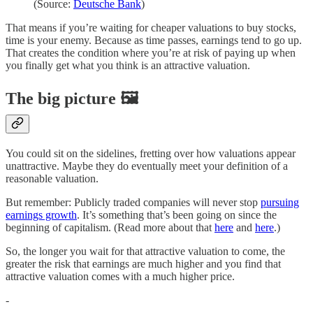
(Source:
Deutsche Bank
)
That means if you’re waiting for cheaper valuations to buy stocks,
time is your enemy. Because as time passes, earnings tend to go up.
That creates the condition where you’re at risk of paying up when
you finally get what you think is an attractive valuation.
The big picture 🖼️
You could sit on the sidelines, fretting over how valuations appear
unattractive. Maybe they do eventually meet your definition of a
reasonable valuation.
But remember: Publicly traded companies will never stop
pursuing
earnings growth
. It’s something that’s been going on since the
beginning of capitalism. (Read more about that
here
and
here
.)
So, the longer you wait for that attractive valuation to come, the
greater the risk that earnings are much higher and you find that
attractive valuation comes with a much higher price.
-