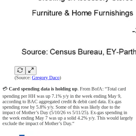
(Source:
Gregory Daco
)
💳
Card spending data is holding up
. From BofA: “Total card
spending per HH was up 7.1% y/y in the week ending May 9,
according to BAC aggregated credit & debit card data. Ex-gas
spending rose by 5.8% y/y. Some of this was likely due to the
impact of Mother’s Day (5/10/26 vs 5/11/25). Ex‑gas spending in
the week ending May 7 was up a solid 4.2% y/y. This would largely
exclude the impact of Mother’s Day.“