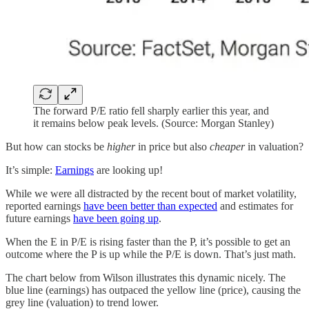
The forward P/E ratio fell sharply earlier this year, and
it remains below peak levels. (Source: Morgan Stanley)
But how can stocks be
higher
in price but also
cheaper
in valuation?
It’s simple:
Earnings
are looking up!
While we were all distracted by the recent bout of market volatility,
reported earnings
have been better than expected
and estimates for
future earnings
have been going up
.
When the E in P/E is rising faster than the P, it’s possible to get an
outcome where the P is up while the P/E is down. That’s just math.
The chart below from Wilson illustrates this dynamic nicely. The
blue line (earnings) has outpaced the yellow line (price), causing the
grey line (valuation) to trend lower.