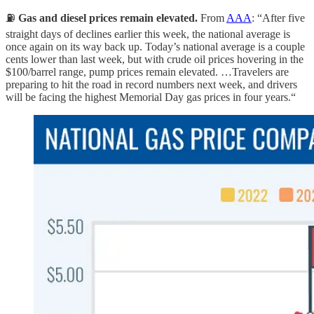
⛽️
Gas and diesel prices remain elevated.
From
AAA
: “After five
straight days of declines earlier this week, the national average is
once again on its way back up. Today’s national average is a couple
cents lower than last week, but with crude oil prices hovering in the
$100/barrel range, pump prices remain elevated. …Travelers are
preparing to hit the road in record numbers next week, and drivers
will be facing the highest Memorial Day gas prices in four years.“