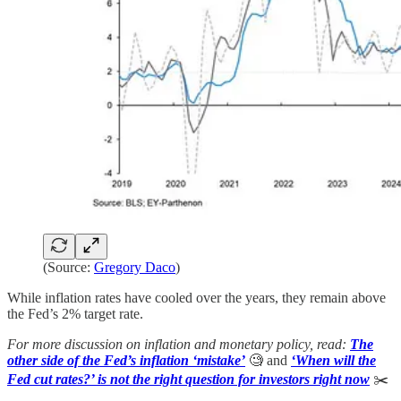
(Source:
Gregory Daco
)
While inflation rates have cooled over the years, they remain above
the Fed’s 2% target rate.
For more discussion on inflation and monetary policy, read:
The
other side of the Fed’s inflation ‘mistake’
🧐 and
‘When will the
Fed cut rates?’ is not the right question for investors right now
✂️