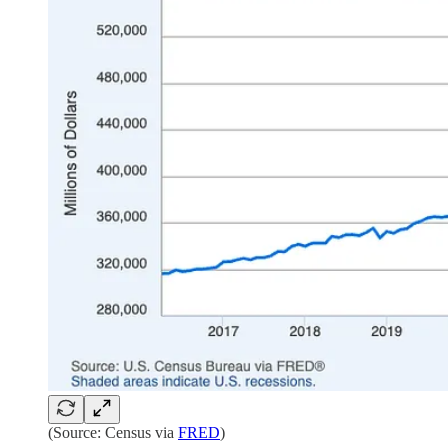
(Source: Census via
FRED
)