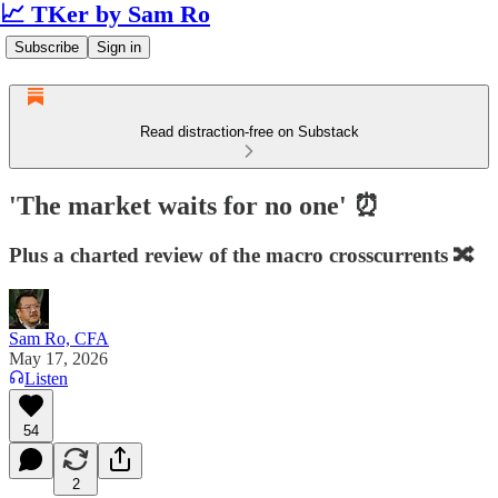
📈 TKer by Sam Ro
Subscribe
Sign in
Read distraction-free on Substack
'The market waits for no one' ⏰
Plus a charted review of the macro crosscurrents 🔀
Sam Ro, CFA
May 17, 2026
Listen
54
2