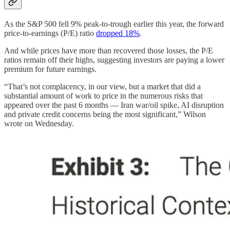
As the S&P 500 fell 9% peak-to-trough earlier this year, the forward
price-to-earnings (P/E) ratio
dropped 18%
.
And while prices have more than recovered those losses, the P/E
ratios remain off their highs, suggesting investors are paying a lower
premium for future earnings.
“That’s not complacency, in our view, but a market that did a
substantial amount of work to price in the numerous risks that
appeared over the past 6 months — Iran war/oil spike, AI disruption
and private credit concerns being the most significant,” Wilson
wrote on Wednesday.