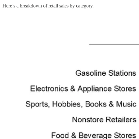
Here’s a breakdown of retail sales by category.