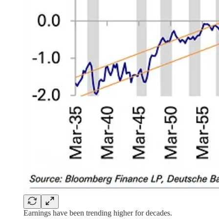
Earnings have been trending higher for decades.