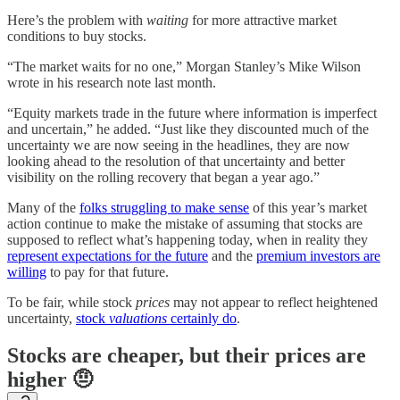
Here’s the problem with
waiting
for more attractive market
conditions to buy stocks.
“The market waits for no one,” Morgan Stanley’s Mike Wilson
wrote in his research note last month.
“Equity markets trade in the future where information is imperfect
and uncertain,” he added. “Just like they discounted much of the
uncertainty we are now seeing in the headlines, they are now
looking ahead to the resolution of that uncertainty and better
visibility on the rolling recovery that began a year ago.”
Many of the
folks struggling to make sense
of this year’s market
action continue to make the mistake of assuming that stocks are
supposed to reflect what’s happening today, when in reality they
represent expectations for the future
and the
premium investors are
willing
to pay for that future.
To be fair, while stock
prices
may not appear to reflect heightened
uncertainty,
stock
valuations
certainly do
.
Stocks are cheaper, but their prices are
higher 🤨