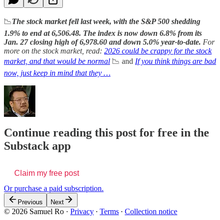
📉
The stock market fell last week, with the S&P 500 shedding
1.9% to end at 6,506.48. The index is now down 6.8% from its
Jan. 27 closing high of 6,978.60 and down 5.0% year-to-date.
For
more on the stock market, read:
2026 could be crappy for the stock
market, and that would be normal
📉 and
If you think things are bad
now, just keep in mind that they …
Continue reading this post for free in the
Substack app
Claim my free post
Or purchase a paid subscription.
Previous
Next
© 2026 Samuel Ro
·
Privacy
∙
Terms
∙
Collection notice