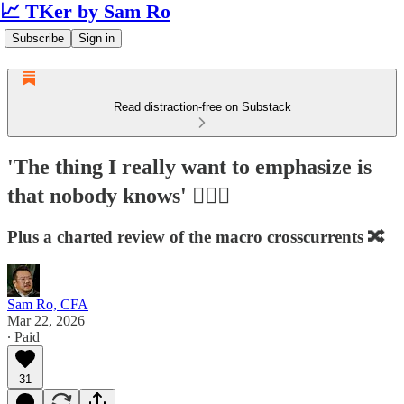
📈 TKer by Sam Ro
Subscribe
Sign in
Read distraction-free on Substack
'The thing I really want to emphasize is
that nobody knows' 🤷🏻‍♂️
Plus a charted review of the macro crosscurrents 🔀
Sam Ro, CFA
Mar 22, 2026
∙ Paid
31