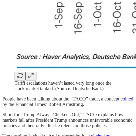
Tariff escalations haven’t lasted very long once the
stock market tanked. (Source: Deutsche Bank)
People have been talking about the “TACO” trade, a concept
coined
by the Financial Times’ Robert Armstrong.
Short for “Trump Always Chickens Out,” TACO explains how
markets fall after President Trump announces unfavorable economic
policies and then rally after he relents on those policies.
The wording is cheeky. And unsurprisingly, it
elicited an