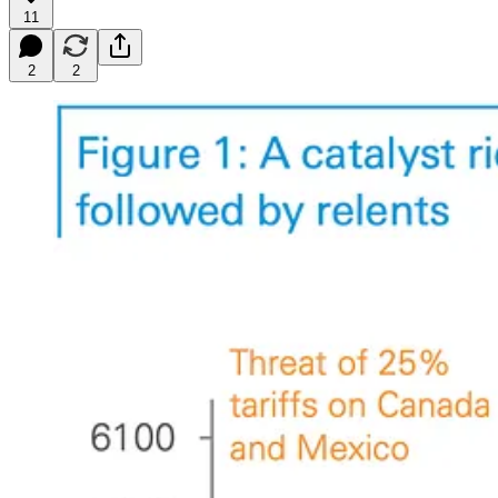
11
2
2