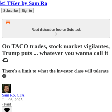
📈 TKer by Sam Ro
Subscribe
Sign in
Read distraction-free on Substack
On TACO trades, stock market vigilantes,
Trump puts ... whatever you wanna call it
🌮
There's a limit to what the investor class will tolerate
🛑
Sam Ro, CFA
Jun 03, 2025
∙ Paid