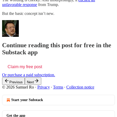
unfavorable response
from Trump.
But the basic concept isn’t new.
Continue reading this post for free in the
Substack app
Claim my free post
Or purchase a paid subscription.
Previous
Next
© 2026 Samuel Ro
·
Privacy
∙
Terms
∙
Collection notice
Start your Substack
Get the app