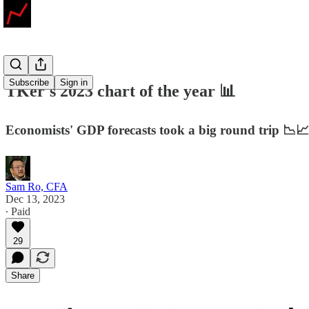
Subscribe
Sign in
TKer's 2023 chart of the year 📊
Economists' GDP forecasts took a big round trip 📉📈
Sam Ro, CFA
Dec 13, 2023
∙ Paid
29
Share