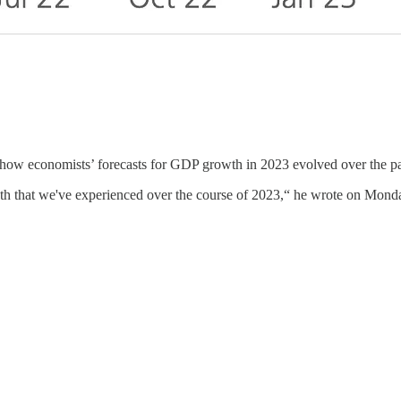
ow economists’ forecasts for GDP growth in 2023 evolved over the pa
h that we've experienced over the course of 2023,“ he wrote on Mond