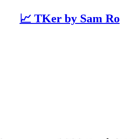
📈 TKer by Sam Ro