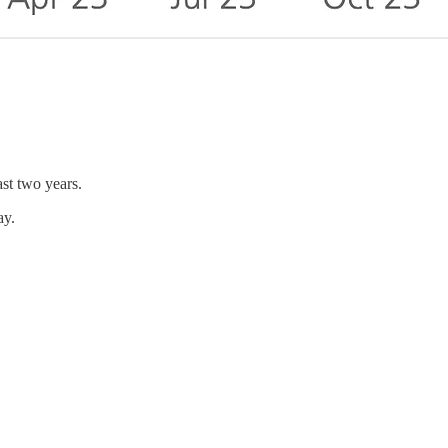
st two years.
ay.