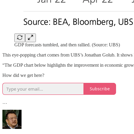
GDP forecasts tumbled, and then rallied. (Source: UBS)
This eye-popping chart comes from UBS’s Jonathan Golub. It shows h
“The GDP chart below highlights the improvement in economic growt
How did we get here?
Subscribe
…