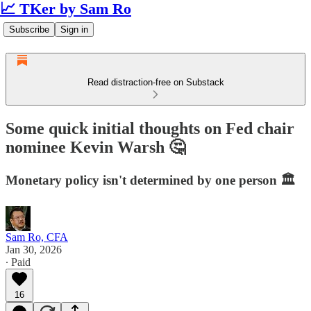
📈 TKer by Sam Ro
Subscribe
Sign in
Read distraction-free on Substack
Some quick initial thoughts on Fed chair
nominee Kevin Warsh 🤔
Monetary policy isn't determined by one person 🏛️
Sam Ro, CFA
Jan 30, 2026
∙ Paid
16