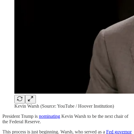
Kevin Warsh (Source: YouTube / Hoover Institution)
President Trump is
nominating
Kevin Warsh to be the next chair of
the Federal Reserve.
This process is just beginning. Warsh, who served as a
Fed governor