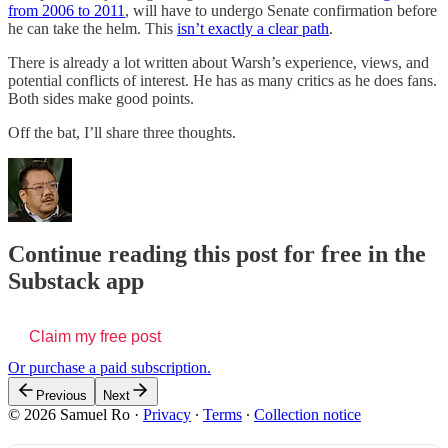
from 2006 to 2011
, will have to undergo Senate confirmation before
he can take the helm. This
isn’t exactly a clear path
.
There is already a lot written about Warsh’s experience, views, and
potential conflicts of interest. He has as many critics as he does fans.
Both sides make good points.
Off the bat, I’ll share three thoughts.
Continue reading this post for free in the
Substack app
Claim my free post
Or purchase a paid subscription.
Previous
Next
© 2026 Samuel Ro
·
Privacy
∙
Terms
∙
Collection notice