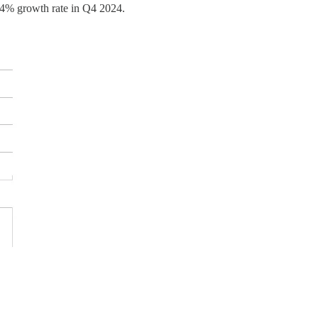
2.4% growth rate in Q4 2024.