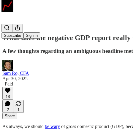
Subscribe
Sign in
What does the negative GDP report really t
A few thoughts regarding an ambiguous headline met
Sam Ro, CFA
Apr 30, 2025
∙ Paid
18
2
1
Share
As always, we should
be wary
of gross domestic product (GDP), beca