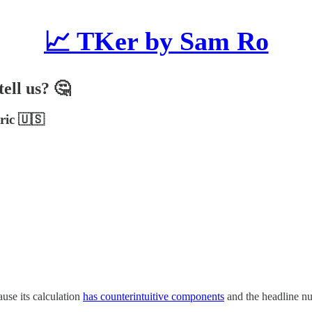
📈 TKer by Sam Ro
ell us? 🤔
ric 🇺🇸
use its calculation
has counterintuitive components
and the headline n