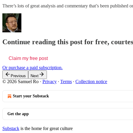
There’s lots of great analysis and commentary that’s been published o
Continue reading this post for free, court
Claim my free post
Or purchase a paid subscription.
Previous
Next
© 2026 Samuel Ro
·
Privacy
∙
Terms
∙
Collection notice
Start your Substack
Get the app
Substack
is the home for great culture