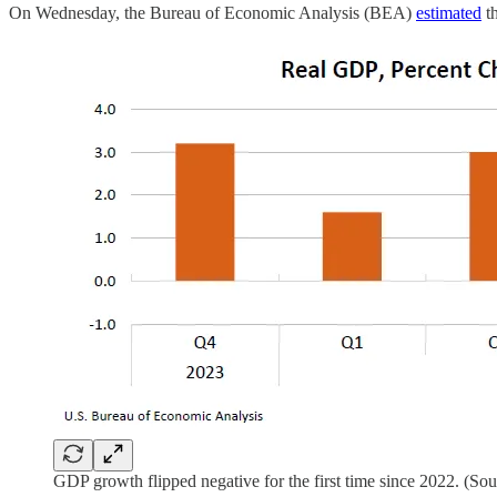
On Wednesday, the Bureau of Economic Analysis (BEA)
estimated
th
GDP growth flipped negative for the first time since 2022. (So