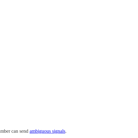
umber can send
ambiguous signals
.