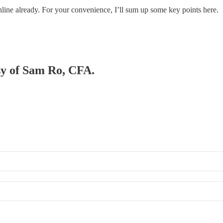
nline already. For your convenience, I’ll sum up some key points here.
esy of Sam Ro, CFA.