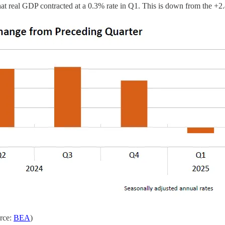
at real GDP contracted at a 0.3% rate in Q1. This is down from the +
urce:
BEA
)