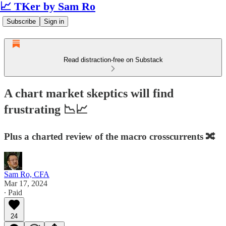
📈 TKer by Sam Ro
Subscribe
Sign in
Read distraction-free on Substack
A chart market skeptics will find
frustrating 📉📈
Plus a charted review of the macro crosscurrents 🔀
Sam Ro, CFA
Mar 17, 2024
∙ Paid
24