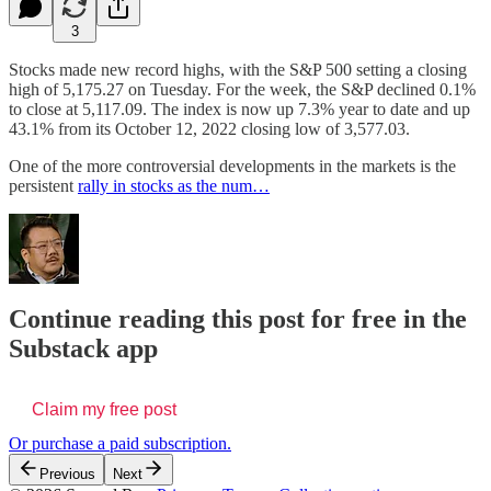
3
Stocks made new record highs, with the S&P 500 setting a closing
high of 5,175.27 on Tuesday. For the week, the S&P declined 0.1%
to close at 5,117.09. The index is now up 7.3% year to date and up
43.1% from its October 12, 2022 closing low of 3,577.03.
One of the more controversial developments in the markets is the
persistent
rally in stocks as the num…
Continue reading this post for free in the
Substack app
Claim my free post
Or purchase a paid subscription.
Previous
Next