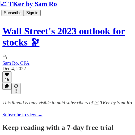
📈 TKer by Sam Ro
Subscribe
Sign in
Wall Street's 2023 outlook for
stocks 🔭
Sam Ro, CFA
Dec 4, 2022
15
3
This thread is only visible to paid subscribers of 📈 TKer by Sam Ro
Subscribe to view →
Keep reading with a 7-day free trial