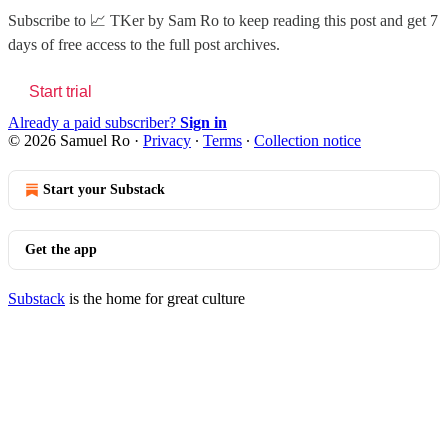
Subscribe to
📈 TKer by Sam Ro
to keep reading this post and get 7
days of free access to the full post archives.
Start trial
Already a paid subscriber?
Sign in
© 2026 Samuel Ro
·
Privacy
∙
Terms
∙
Collection notice
Start your Substack
Get the app
Substack
is the home for great culture